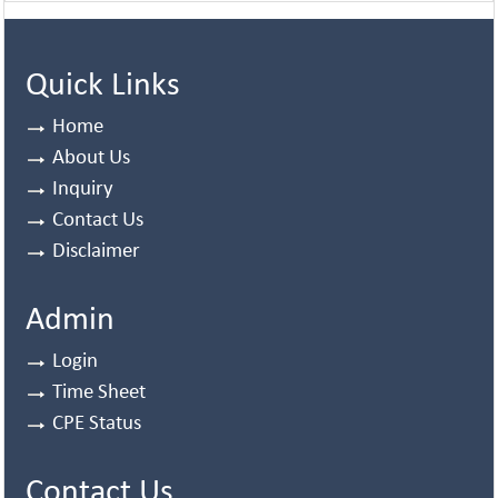
Quick Links
Home
About Us
Inquiry
Contact Us
Disclaimer
Admin
Login
Time Sheet
CPE Status
Contact Us