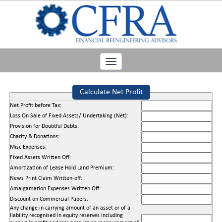
Toggle
navigation
Calculate Net Profit
Net Profit before Tax:
Loss On Sale of Fixed Assets/ Undertaking (Net):
Provision for Doubtful Debts:
Charity & Donations:
Misc Expenses:
Fixed Assets Written Off:
Amortization of Lease Hold Land Premium:
News Print Claim Written-off:
Amalgamation Expenses Written Off:
Discount on Commercial Papers:
Any change in carrying amount of an asset or of a
liability recognised in equity reserves including