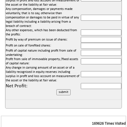
surplus in profit and loss account on measurement of
the asset or the liability at fair value:
Any compensation, damages or payments made
voluntarily, that is to say, otherwise than
compensation or damages to be paid in virtue of any
legal liability including a liability arising from a
breach of contract:
Any other expenses, which has been deducted from
the profits:
Profit by way of premium on issue of shares:
Profit on sale of forefited shares:
Profit of capital nature including profit from sale of
undertaking:
Profit from sale of immovable property /fixed assets
of capital nature:
Any change in carrying amount of an asset or of a
liability recognised in equity reserves including
surplus in profit and loss account on measurement of
the asset or the liability at fair value:
Net Profit:
169626
Times Visited