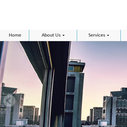
Home
About Us
Services