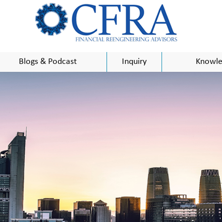
Blogs & Podcast
Inquiry
Knowle