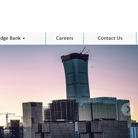
dge Bank
Careers
Contact Us