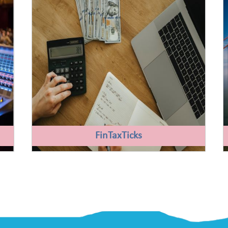
FinTaxTicks