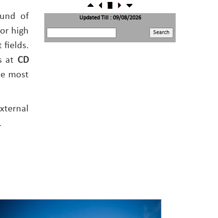
22/07/2026
RBI's inflow push gets strong start, fortifying
ound of
India's balance of payments
Updated Till : 09/08/2026
21/07/2026
or high
RBI intervenes to support rupee as it nears record
low on oil price surge
 fields.
RBI attracts $20.7 billion through forex steps to
bolster capital inflows
s at
CD
20/07/2026
What happens after bank takes over your property?
he most
RBI's new rules explained
17/07/2026
RBI's forex deposit measures raise hopes of margin
recovery for banks
14/07/2026
xternal
India's retail inflation breaches RBI target to hit
4.38% in June
.
13/07/2026
RBI faces $100 billion unwinding challenge after
record defence of rupee
Tonbo Imaging, Zetwerk, 2 others get Sebi approval
to float IPOs
09/07/2026
India consumer inflation likely breached RBI's 4%
target in June, poll shows
07/07/2026
Indian banks curb short-term debt sales as RBI aids
cheaper forex funding
RBI imposes Rs. 66.7 lakh penalty on Bank of
Baroda, GIC Housing Finance