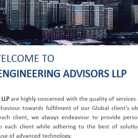
ELCOME TO
ENGINEERING ADVISORS LLP
 LLP
are highly concerned with the quality of services
viour towards fulfilment of our Global client's obj
 each client, we always endeavour to provide perso
o each client while adhering to the best of soluti
use of advanced technology.