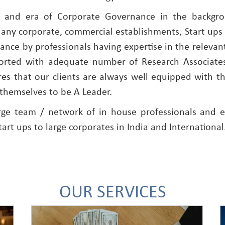
s and era of Corporate Governance in the backgr
 any corporate, commercial establishments, Start ups 
nce by professionals having expertise in the relevant
ported with adequate number of Research Associate
es that our clients are always well equipped with t
themselves to be A Leader.
rge team / network of in house professionals and e
tart ups to large corporates in India and International
OUR SERVICES