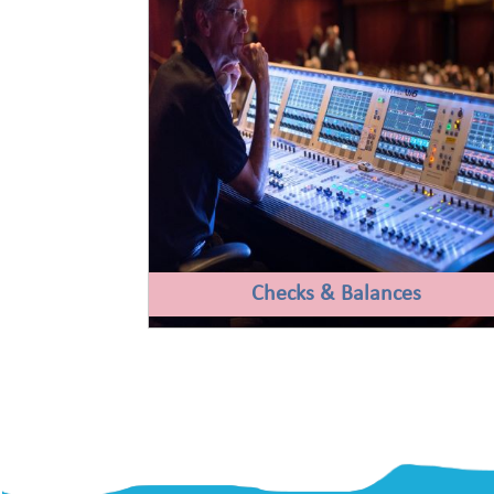
Checks & Balances