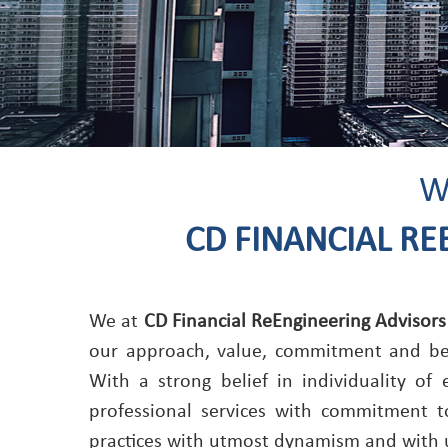
W
CD FINANCIAL RE
We at
CD Financial ReEngineering Advisors
our approach, value, commitment and beha
With a strong belief in individuality of
professional services with commitment t
practices with utmost dynamism and with 