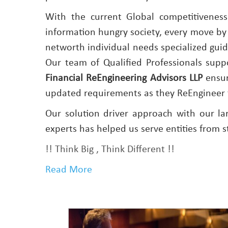
With the current Global competitivenes
information hungry society, every move by
networth individual needs specialized guida
Our team of Qualified Professionals sup
Financial ReEngineering Advisors LLP
ensur
updated requirements as they ReEngineer 
Our solution driver approach with our la
experts has helped us serve entities from s
!! Think Big , Think Different !!
Read More