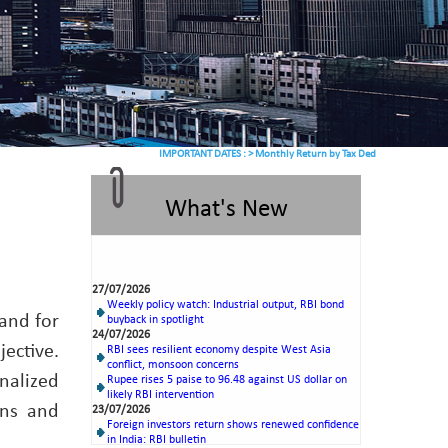
IMPORTANT DATES :
>
Monthly Return by Tax Deductors for July. : 10/0
What's New
27/07/2026
Weekly policy watch: Industrial output, RBI bond
buyback in spotlight
24/07/2026
 and for
RBI sees resilient economy despite West Asia
conflict, monsoon concerns
ective.
Rupee rises 5 paise to 96.48 against US dollar on
likely RBI intervention
nalized
23/07/2026
Foreign investors return shows renewed confidence
ons and
in India: RBI bulletin
NRI deposit inflows fall 29% to $1.33 billion in
April-May 2026: RBI