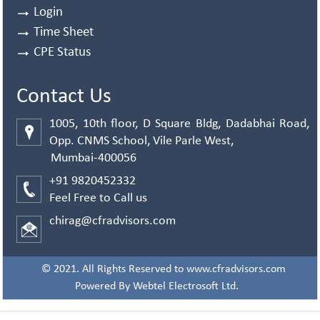
Login
Time Sheet
CPE Status
Contact Us
1005, 10th floor, D Square Bldg, Dadabhai Road,
Opp. CNMS School, Vile Parle West,
Mumbai-400056
+91 9820452332
Feel Free to Call us
chirag@cfradvisors.com
© 2021. All Rights Reserved to www.cfradvisors.com
Powered By
Webtel Electrosoft Ltd.