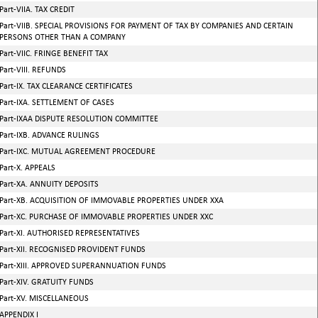
Part-VIIA. TAX CREDIT
Part-VIIB. SPECIAL PROVISIONS FOR PAYMENT OF TAX BY COMPANIES AND CERTAIN
PERSONS OTHER THAN A COMPANY
Part-VIIC. FRINGE BENEFIT TAX
Part-VIII. REFUNDS
Part-IX. TAX CLEARANCE CERTIFICATES
Part-IXA. SETTLEMENT OF CASES
Part-IXAA DISPUTE RESOLUTION COMMITTEE
Part-IXB. ADVANCE RULINGS
Part-IXC. MUTUAL AGREEMENT PROCEDURE
Part-X. APPEALS
Part-XA. ANNUITY DEPOSITS
Part-XB. ACQUISITION OF IMMOVABLE PROPERTIES UNDER XXA
Part-XC. PURCHASE OF IMMOVABLE PROPERTIES UNDER XXC
Part-XI. AUTHORISED REPRESENTATIVES
Part-XII. RECOGNISED PROVIDENT FUNDS
Part-XIII. APPROVED SUPERANNUATION FUNDS
Part-XIV. GRATUITY FUNDS
Part-XV. MISCELLANEOUS
APPENDIX I