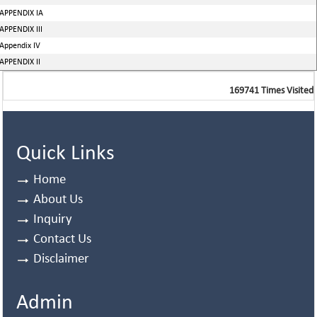
APPENDIX IA
APPENDIX III
Appendix IV
APPENDIX II
169741
Times Visited
Quick Links
Home
About Us
Inquiry
Contact Us
Disclaimer
Admin