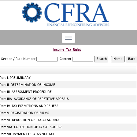
Toggle
navigation
Income_Tax_Rules
Section / Rule Number
Content
Part-I. PRELIMINARY
Part-II. DETERMINATION OF INCOME
Part-III. ASSESSMENT PROCEDURE
Part-IIIA. AVOIDANCE OF REPETITIVE APPEALS
Part-IV. TAX EXEMPTIONS AND RELIEFS
Part-V. REGISTRATION OF FIRMS
Part-VI. DEDUCTION OF TAX AT SOURCE
Part-VIA. COLLECTION OF TAX AT SOURCE
Part-VII. PAYMENT OF ADVANCE TAX