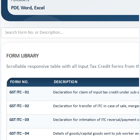
FORMATS
PDF, Word, Excel
FORM LIBRARY
Scrollable responsive table with all Input Tax Credit forms from th
FORM NO.
DESCRIPTION
GST ITC - 01
Declaration for claim of input tax credit under sub-s
GST ITC - 02
Declaration for transfer of ITC in case of sale, merg
GST ITC - 03
Declaration for intimation of ITC reversal/payment of
GST ITC - 04
Details of goods/capital goods sent to job worker an