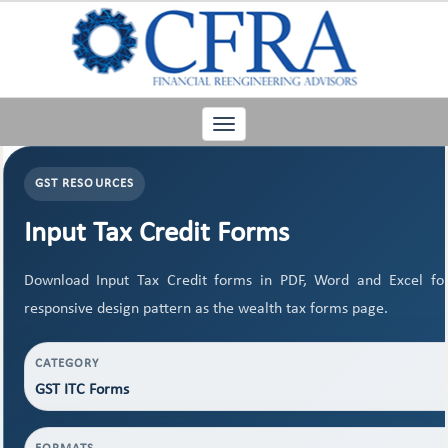
Toggle
navigation
GST RESOURCES
Input Tax Credit Forms
Download Input Tax Credit forms in PDF, Word and Excel f
responsive design pattern as the wealth tax forms page.
CATEGORY
GST ITC Forms