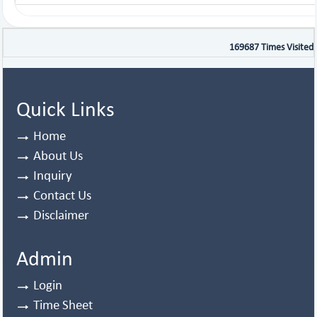
169687
Times Visited
Quick Links
Home
About Us
Inquiry
Contact Us
Disclaimer
Admin
Login
Time Sheet