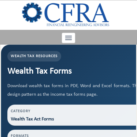
Toggle
navigation
WEALTH TAX RESOURCES
Wealth Tax Forms
Download wealth tax forms in PDF, Word and Excel formats. T
design pattern as the income tax forms page.
CATEGORY
Wealth Tax Act Forms
FORMATS