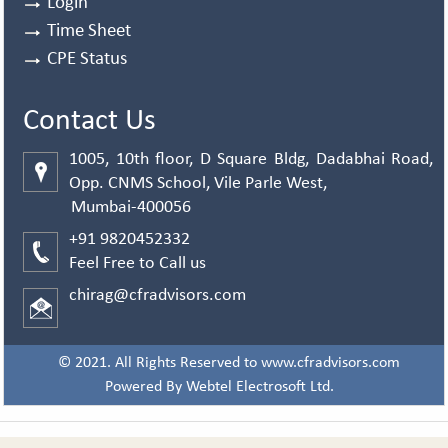
Login
Time Sheet
CPE Status
Contact Us
1005, 10th floor, D Square Bldg, Dadabhai Road,
Opp. CNMS School, Vile Parle West,
Mumbai-400056
+91 9820452332
Feel Free to Call us
chirag@cfradvisors.com
© 2021. All Rights Reserved to www.cfradvisors.com
Powered By
Webtel Electrosoft Ltd.