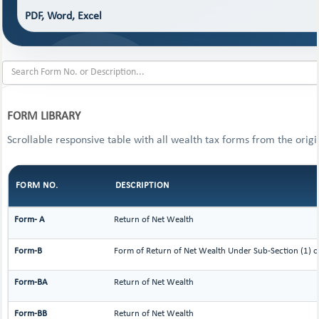
PDF, Word, Excel
FORM LIBRARY
Scrollable responsive table with all wealth tax forms from the origi
FORM NO.
DESCRIPTION
Form- A
Return of Net Wealth
Form-B
Form of Return of Net Wealth Under Sub-Section (1) or
Form-BA
Return of Net Wealth
Form-BB
Return of Net Wealth