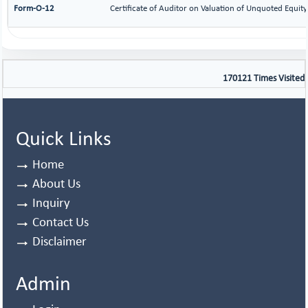
Form-O-12
Certificate of Auditor on Valuation of Unquoted Equi
170121
Times Visited
Quick Links
Home
About Us
Inquiry
Contact Us
Disclaimer
Admin