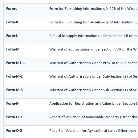
Form-J
Form for Furnishing Information u/s 42B of the Wealt
Form-K
Form for Furnishing Non-Availability of Information u
Form-L
Refusal to supply information under section 42B of th
Form-M
Warrant of authorisation under section 37A or the We
Form-M1-1
Warrant of Authorisation Under Proviso to Sub-Sectio
Form-M-2
Warrant of Authorisation Under Sub-Section (2) of Se
Form-M-3
Warrant of Authorisation Under Sub-Section (1) of Se
Form-N
Application for Registration as a Value Under Section
Form-O-1
Report of Valuation of Immovable Property (Other than 
Form-O-2
Report of Valuation for Agricultural Lands Other than