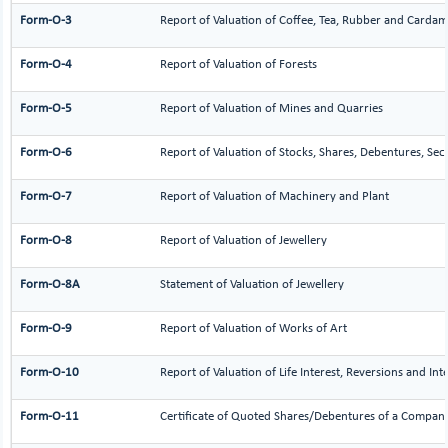
Form-O-3
Report of Valuation of Coffee, Tea, Rubber and Carda
Form-O-4
Report of Valuation of Forests
Form-O-5
Report of Valuation of Mines and Quarries
Form-O-6
Report of Valuation of Stocks, Shares, Debentures, Sec
Form-O-7
Report of Valuation of Machinery and Plant
Form-O-8
Report of Valuation of Jewellery
Form-O-8A
Statement of Valuation of Jewellery
Form-O-9
Report of Valuation of Works of Art
Form-O-10
Report of Valuation of Life Interest, Reversions and Int
Form-O-11
Certificate of Quoted Shares/Debentures of a Compan