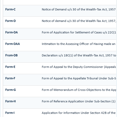
Form-C
Notice of Demand u/s 30 of the Wealth-Tax Act, 1957
Form-D
Notice of demand u/s 30 of the Wealth-Tax Act, 1957, 
Form-DA
Form of Application for Settlement of Cases u/s 22C(1
Form-DAA
Intimation to the Assessing Officer of Having made an
From-DB
Declaration u/s 18C(1) of the Wealth-Tax Act, 1957 to
Form-E
Form of Appeal to the Deputy Commissioner (Appeals)
Form-F
Form of Appeal to the Appellate Tribunal Under Sub-Se
Form-G
Form of Memorandum of Cross-Objections to the Appell
Form-H
Form of Reference Application Under Sub-Section (1) 
Form-I
Application for Information Under Section 42B of the