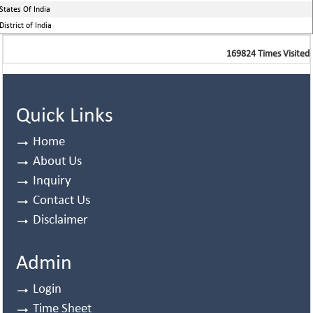
States Of India
District of India
169824
Times Visited
Quick Links
Home
About Us
Inquiry
Contact Us
Disclaimer
Admin
Login
Time Sheet