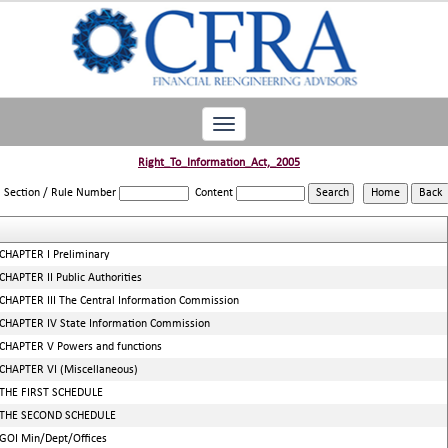
Toggle
navigation
Right_To_Information_Act,_2005
Section / Rule Number
Content
CHAPTER I Preliminary
CHAPTER II Public Authorities
CHAPTER III The Central Information Commission
CHAPTER IV State Information Commission
CHAPTER V Powers and functions
CHAPTER VI (Miscellaneous)
THE FIRST SCHEDULE
THE SECOND SCHEDULE
GOI Min/Dept/Offices