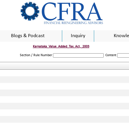
Blogs & Podcast
Inquiry
Knowle
Karnataka_Value_Added_Tax_Act,_2003
Section / Rule Number
Content