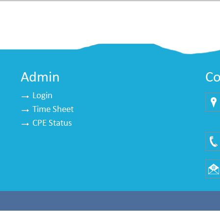
Admin
Co
Login
Time Sheet
Mu
CPE Status