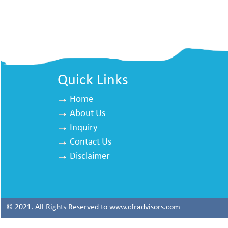
Quick Links
Home
About Us
Inquiry
Contact Us
Disclaimer
© 2021. All Rights Reserved to www.cfradvisors.com