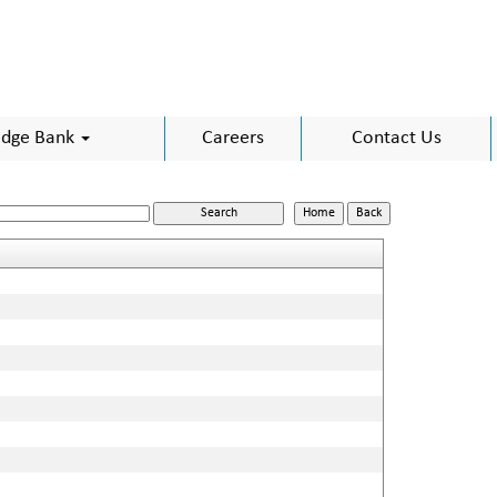
dge Bank
Careers
Contact Us