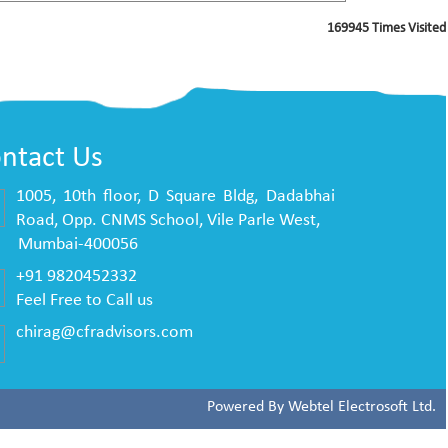
169945
Times Visited
ntact Us
1005, 10th floor, D Square Bldg, Dadabhai
Road, Opp. CNMS School, Vile Parle West,
mbai-400056
+91 9820452332
Feel Free to Call us
chirag@cfradvisors.com
Powered By
Webtel Electrosoft Ltd.