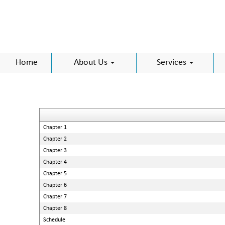
Home
About Us
Services
Chapter 1
Chapter 2
Chapter 3
Chapter 4
Chapter 5
Chapter 6
Chapter 7
Chapter 8
Schedule