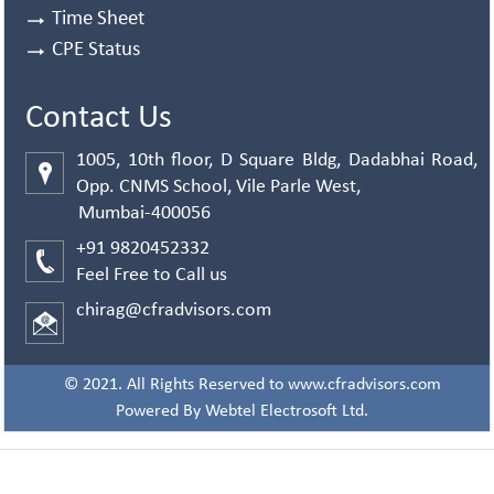
Time Sheet
CPE Status
Contact Us
1005, 10th floor, D Square Bldg, Dadabhai Road,
Opp. CNMS School, Vile Parle West,
Mumbai-400056
+91 9820452332
Feel Free to Call us
chirag@cfradvisors.com
© 2021. All Rights Reserved to www.cfradvisors.com
Powered By
Webtel Electrosoft Ltd.