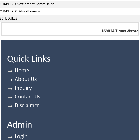
CHAPTER X Settlement Commission
CHAPTER XI Miscellaneous
SCHEDULES
169834
Times Visited
Quick Links
Home
About Us
Inquiry
Contact Us
Disclaimer
Admin
Login