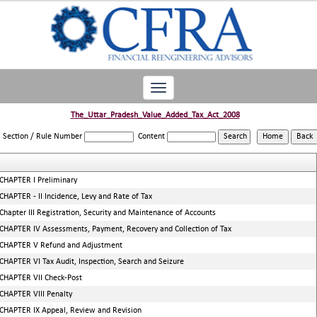
Toggle
navigation
The_Uttar_Pradesh_Value_Added_Tax_Act_2008
Section / Rule Number
Content
CHAPTER I Preliminary
CHAPTER - II Incidence, Levy and Rate of Tax
Chapter III Registration, Security and Maintenance of Accounts
CHAPTER IV Assessments, Payment, Recovery and Collection of Tax
CHAPTER V Refund and Adjustment
CHAPTER VI Tax Audit, Inspection, Search and Seizure
CHAPTER VII Check-Post
CHAPTER VIII Penalty
CHAPTER IX Appeal, Review and Revision