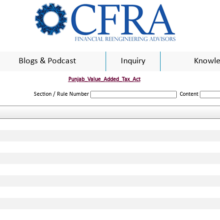
Blogs & Podcast
Inquiry
Knowle
Punjab_Value_Added_Tax_Act
Section / Rule Number
Content