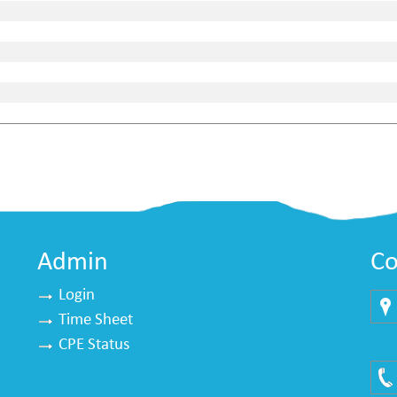
Admin
Co
Login
Time Sheet
Mu
CPE Status