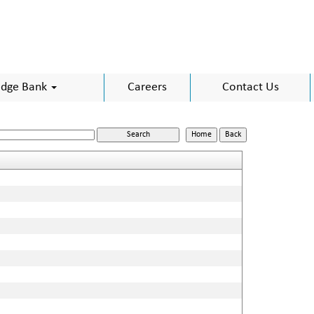
dge Bank
Careers
Contact Us