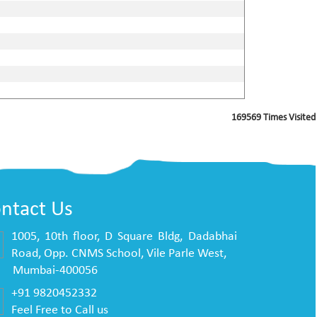
169569
Times Visited
ntact Us
1005, 10th floor, D Square Bldg, Dadabhai
Road, Opp. CNMS School, Vile Parle West,
mbai-400056
+91 9820452332
Feel Free to Call us