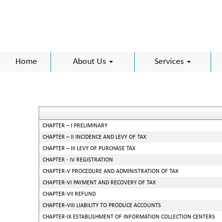
Home
About Us
Services
CHAPTER – I PRELIMINARY
CHAPTER – II INCIDENCE AND LEVY OF TAX
CHAPTER – III LEVY OF PURCHASE TAX
CHAPTER - IV REGISTRATION
CHAPTER-V PROCEDURE AND ADMINISTRATION OF TAX
CHAPTER-VI PAYMENT AND RECOVERY OF TAX
CHAPTER-VII REFUND
CHAPTER-VIII LIABILITY TO PRODUCE ACCOUNTS
CHAPTER-IX ESTABLISHMENT OF INFORMATION COLLECTION CENTERS