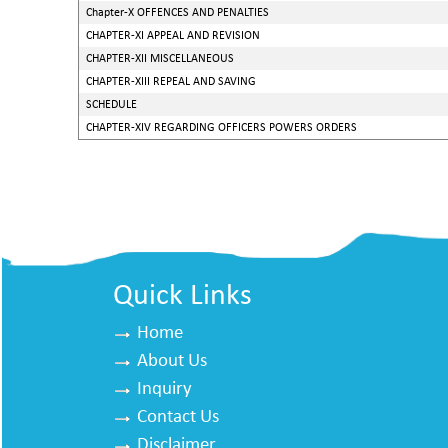
Chapter-X OFFENCES AND PENALTIES
CHAPTER-XI APPEAL AND REVISION
CHAPTER-XII MISCELLANEOUS
CHAPTER-XIII REPEAL AND SAVING
SCHEDULE
CHAPTER-XIV REGARDING OFFICERS POWERS ORDERS
Quick Links
Home
About Us
Inquiry
Contact Us
Disclaimer