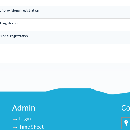
f provisional registration
 registration
sional registration
Admin
Co
Login
Time Sheet