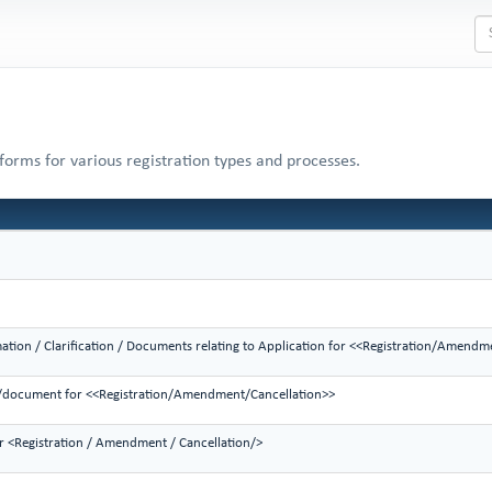
 forms for various registration types and processes.
mation / Clarification / Documents relating to Application for <<Registration/Amendm
on/document for <<Registration/Amendment/Cancellation>>
or <Registration / Amendment / Cancellation/>