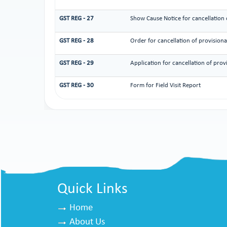
GST REG - 27
Show Cause Notice for cancellation o
GST REG - 28
Order for cancellation of provisional
GST REG - 29
Application for cancellation of provi
GST REG - 30
Form for Field Visit Report
Quick Links
Home
About Us