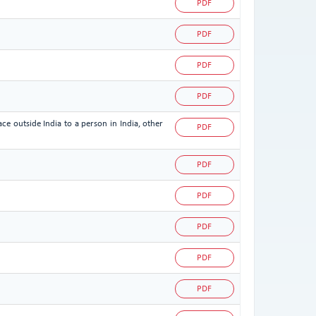
PDF
PDF
PDF
PDF
ce outside India to a person in India, other
PDF
PDF
PDF
PDF
PDF
PDF