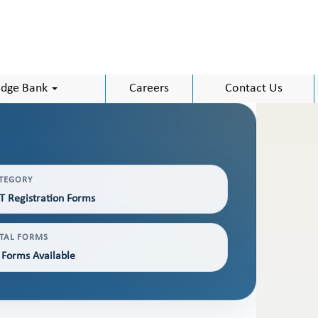
dge Bank
Careers
Contact Us
TEGORY
T Registration Forms
TAL FORMS
 Forms Available