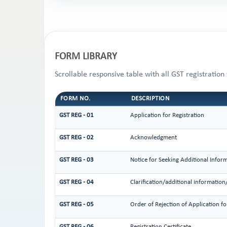
FORM LIBRARY
Scrollable responsive table with all GST registration
FORM NO.
DESCRIPTION
GST REG - 01
Application for Registration
GST REG - 02
Acknowledgment
GST REG - 03
Notice for Seeking Additional Infor
GST REG - 04
Clarification/additional informati
GST REG - 05
Order of Rejection of Application f
GST REG - 06
Registration Certificate