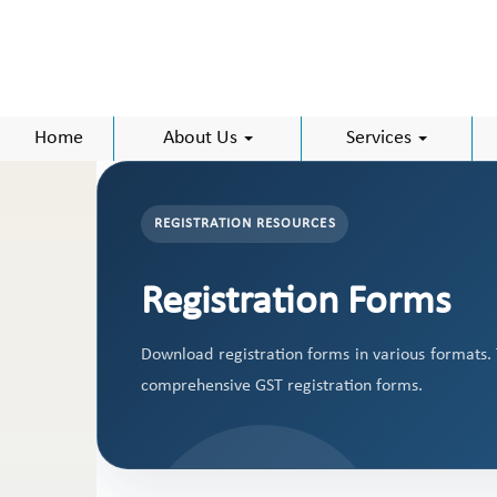
Home
About Us
Services
REGISTRATION RESOURCES
Registration Forms
Download registration forms in various formats.
comprehensive GST registration forms.