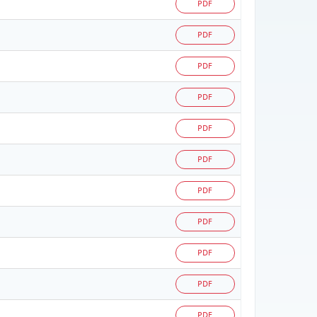
PDF
PDF
PDF
PDF
PDF
PDF
PDF
PDF
PDF
PDF
PDF