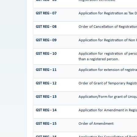
GST REG - 07
Application for Registration as Tax 
GST REG - 08
Order of Cancellation of Registratio
GST REG - 09
Application for Registration of Non
GST REG - 10
Application for registration of pers
than a registered person.
GST REG - 11
Application for extension of registr
GST REG - 12
Order of Grant of Temporary Regist
GST REG - 13
Application/Form for grant of Uniqu
GST REG - 14
Application for Amendment in Registr
GST REG - 15
Order of Amendment