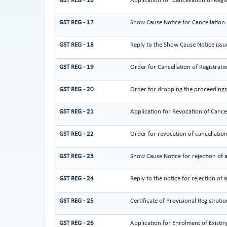
GST REG - 16
Application for Cancellation of Regi
GST REG - 17
Show Cause Notice for Cancellation 
GST REG - 18
Reply to the Show Cause Notice issue
GST REG - 19
Order for Cancellation of Registrati
GST REG - 20
Order for dropping the proceedings f
GST REG - 21
Application for Revocation of Cancel
GST REG - 22
Order for revocation of cancellation
GST REG - 23
Show Cause Notice for rejection of a
GST REG - 24
Reply to the notice for rejection of 
GST REG - 25
Certificate of Provisional Registratio
GST REG - 26
Application for Enrolment of Existi