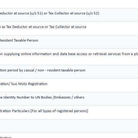
Deductor at source (u/s 51) or Tax Collector at source (u/s 52)
n as Tax Deductor at source or Tax Collector at source
 Resident Taxable Person
on supplying online information and data base access or retrieval services from a pla
ation period by casual / non - resident taxable person
ration/ Suo Moto Registration
e Identity Number to UN Bodies /Embassies / others
ation Particulars [For all types of registered persons]