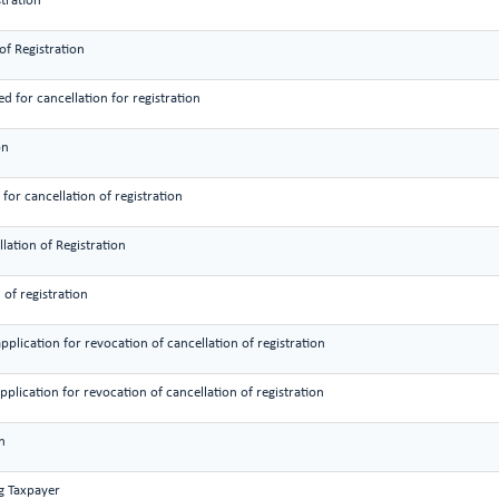
stration
of Registration
d for cancellation for registration
on
or cancellation of registration
lation of Registration
 of registration
pplication for revocation of cancellation of registration
application for revocation of cancellation of registration
n
ng Taxpayer