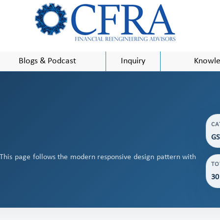
Blogs & Podcast
Inquiry
Knowle
CA
GS
 This page follows the modern responsive design pattern with
TO
30