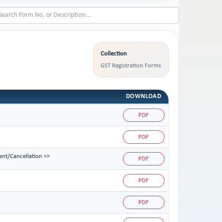
Collection
GST Registration Forms
DOWNLOAD
PDF
PDF
ent/Cancellation >>
PDF
PDF
PDF