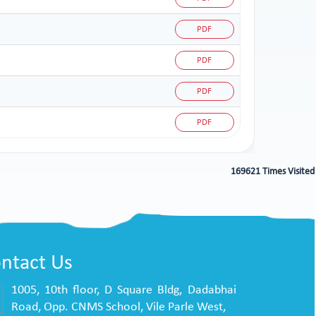
PDF
PDF
PDF
PDF
169621
Times Visited
ntact Us
1005, 10th floor, D Square Bldg, Dadabhai
Road, Opp. CNMS School, Vile Parle West,