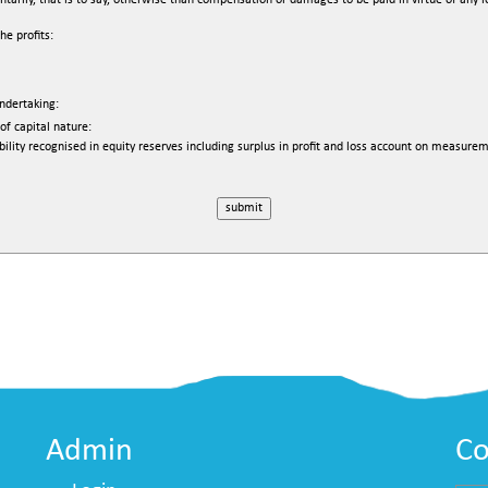
ly, that is to say, otherwise than compensation or damages to be paid in virtue of any lega
e profits:
undertaking:
of capital nature:
bility recognised in equity reserves including surplus in profit and loss account on measurem
Admin
Co