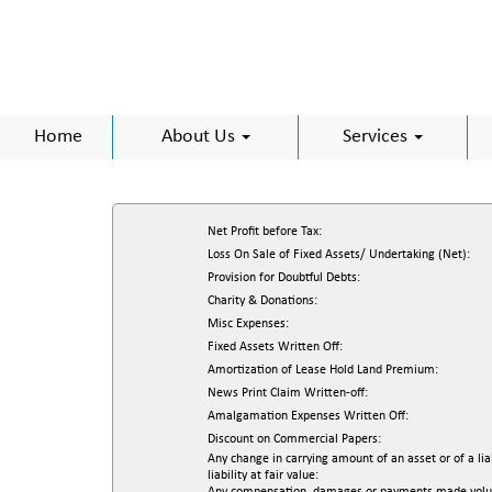
Home
About Us
Services
Net Profit before Tax:
Loss On Sale of Fixed Assets/ Undertaking (Net):
Provision for Doubtful Debts:
Charity & Donations:
Misc Expenses:
Fixed Assets Written Off:
Amortization of Lease Hold Land Premium:
News Print Claim Written-off:
Amalgamation Expenses Written Off:
Discount on Commercial Papers:
Any change in carrying amount of an asset or of a lia
liability at fair value: