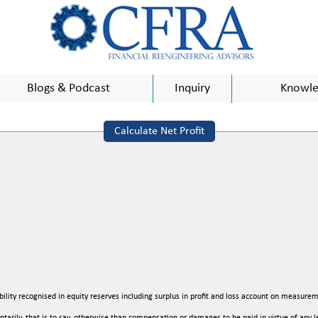
Blogs & Podcast
Inquiry
Knowle
Calculate Net Profit
bility recognised in equity reserves including surplus in profit and loss account on measurem