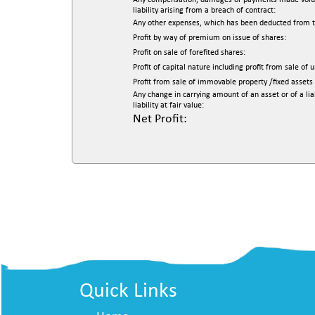
Any compensation, damages or payments made voluntari
liability arising from a breach of contract:
Any other expenses, which has been deducted from th
Profit by way of premium on issue of shares:
Profit on sale of forefited shares:
Profit of capital nature including profit from sale of 
Profit from sale of immovable property /fixed assets 
Any change in carrying amount of an asset or of a lia
liability at fair value:
Net Profit:
Quick Links