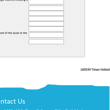
l liability including a
ent of the asset or the
169539
Times Visited
ntact Us