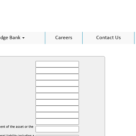
dge Bank
Careers
Contact Us
ent of the asset or the