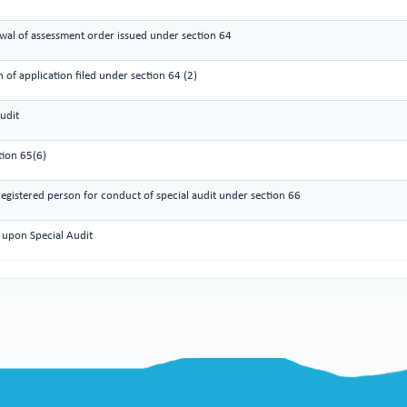
wal of assessment order issued under section 64
 of application filed under section 64 (2)
udit
tion 65(6)
gistered person for conduct of special audit under section 66
 upon Special Audit