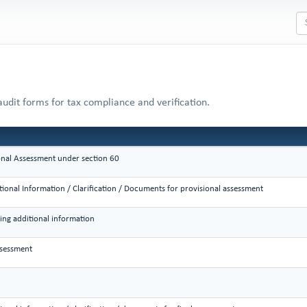
audit forms for tax compliance and verification.
onal Assessment under section 60
tional Information / Clarification / Documents for provisional assessment
king additional information
ssessment