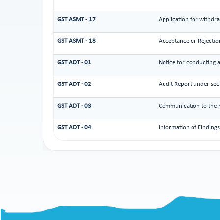
GST ASMT - 17
Application for withdra
GST ASMT - 18
Acceptance or Rejection
GST ADT - 01
Notice for conducting a
GST ADT - 02
Audit Report under sec
GST ADT - 03
Communication to the re
GST ADT - 04
Information of Findings