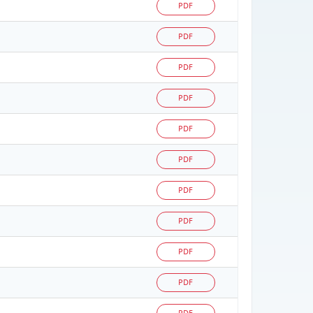
PDF
PDF
PDF
PDF
PDF
PDF
PDF
PDF
PDF
PDF