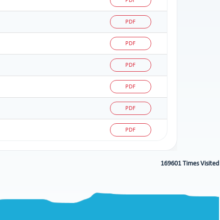
PDF
PDF
PDF
PDF
PDF
PDF
PDF
169601
Times Visited