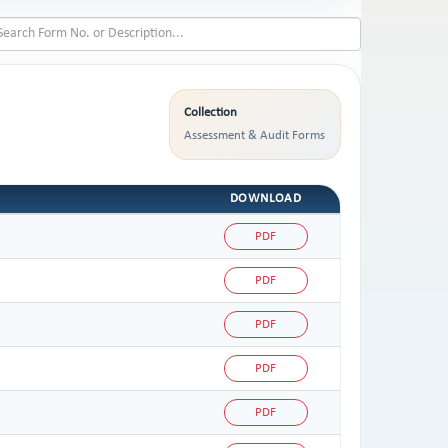
Collection
Assessment & Audit Forms
DOWNLOAD
PDF
PDF
PDF
PDF
PDF