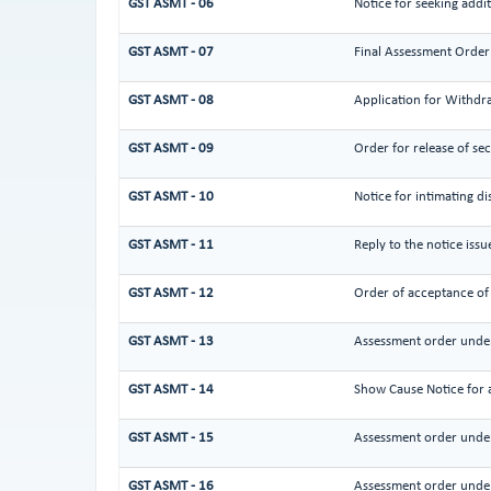
GST ASMT - 06
Notice for seeking addit
GST ASMT - 07
Final Assessment Order
GST ASMT - 08
Application for Withdra
GST ASMT - 09
Order for release of sec
GST ASMT - 10
Notice for intimating di
GST ASMT - 11
Reply to the notice iss
GST ASMT - 12
Order of acceptance of 
GST ASMT - 13
Assessment order under
GST ASMT - 14
Show Cause Notice for 
GST ASMT - 15
Assessment order under
GST ASMT - 16
Assessment order under