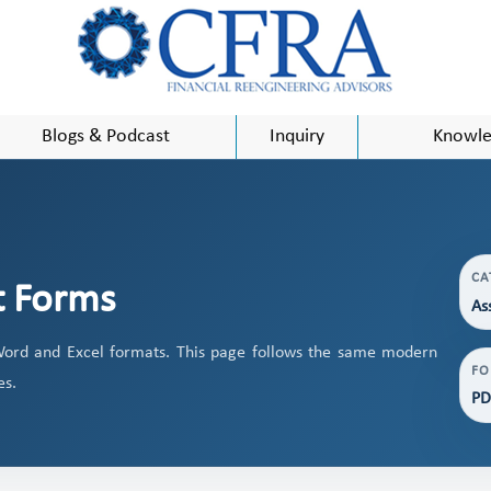
Blogs & Podcast
Inquiry
Knowle
CA
t Forms
As
ord and Excel formats. This page follows the same modern
FO
es.
PD