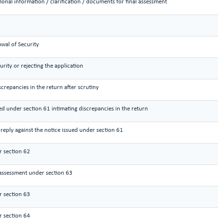
ional information / clarification / documents for final assessment
wal of Security
urity or rejecting the application
screpancies in the return after scrutiny
ued under section 61 intimating discrepancies in the return
reply against the notice issued under section 61
 section 62
assessment under section 63
 section 63
 section 64