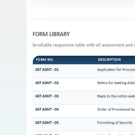
FORM LIBRARY
Scrollable responsive table with all assessment and 
FORM NO.
DESCRIPTION
GST ASMT - 01
Application for Provisi
GST ASMT - 02
Notice for Seeking Addi
GST ASMT - 03
Reply to the notice see
GST ASMT - 04
Order of Provisional A
GST ASMT - 05
Furnishing of Security