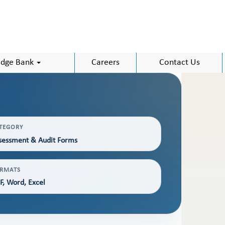
dge Bank
Careers
Contact Us
TEGORY
sessment & Audit Forms
RMATS
F, Word, Excel