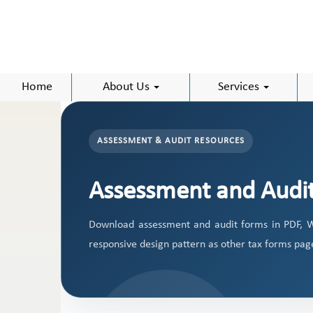
Home
About Us
Services
ASSESSMENT & AUDIT RESOURCES
Assessment and Audi
Download assessment and audit forms in PDF, W
responsive design pattern as other tax forms pag