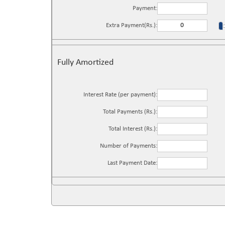
Payment:
Extra Payment(Rs.):
Fully Amortized
Interest Rate (per payment):
Total Payments (Rs.):
Total Interest (Rs.):
Number of Payments:
Last Payment Date: