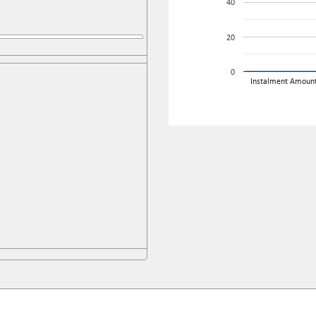
40
20
0
Instalment Amoun