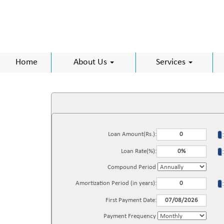
Home
About Us
Services
Loan Amount(Rs.):
Loan Rate(%):
Compound Period
Amortization Period (in years):
First Payment Date:
Payment Frequency