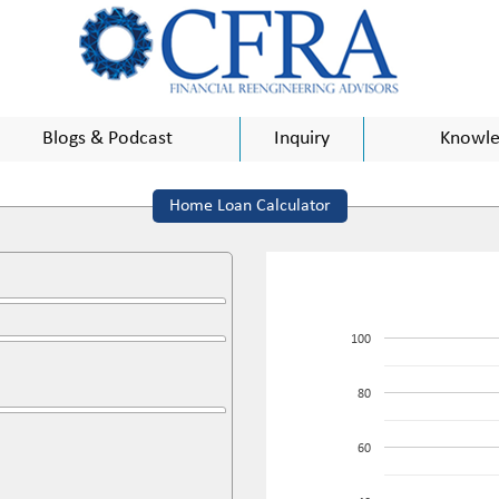
Blogs & Podcast
Inquiry
Knowle
Home Loan Calculator
100
80
60