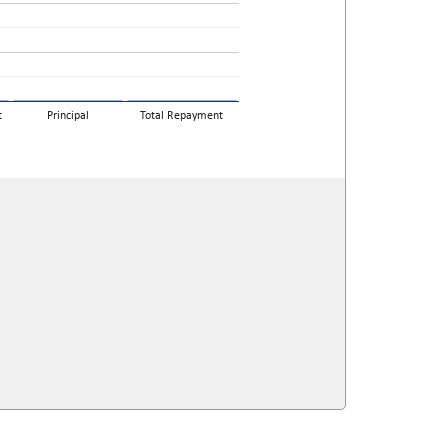
t
Principal
Total Repayment