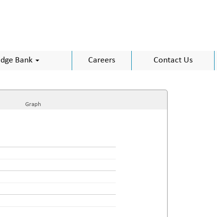
dge Bank
Careers
Contact Us
Graph