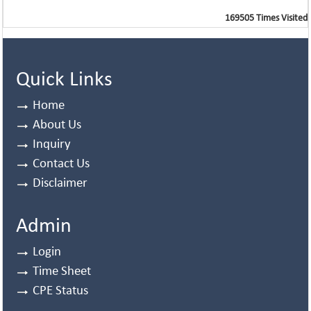
169505
Times Visited
Quick Links
Home
About Us
Inquiry
Contact Us
Disclaimer
Admin
Login
Time Sheet
CPE Status