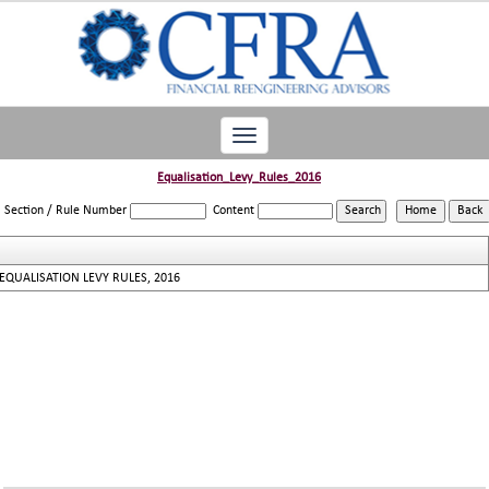
Toggle
navigation
Equalisation_Levy_Rules_2016
Section / Rule Number
Content
EQUALISATION LEVY RULES, 2016