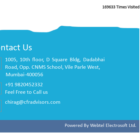
169633
Times Visited
ntact Us
1005, 10th floor, D Square Bldg, Dadabhai
Road, Opp. CNMS School, Vile Parle West,
mbai-400056
+91 9820452332
Feel Free to Call us
chirag@cfradvisors.com
Powered By
Webtel Electrosoft Ltd.