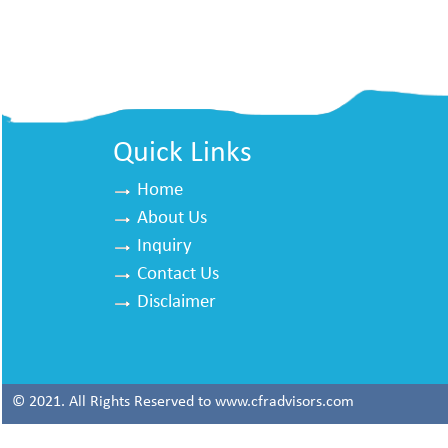
Quick Links
Home
About Us
Inquiry
Contact Us
Disclaimer
© 2021. All Rights Reserved to www.cfradvisors.com