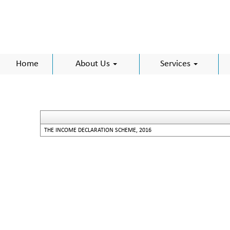
Home
About Us
Services
THE INCOME DECLARATION SCHEME, 2016