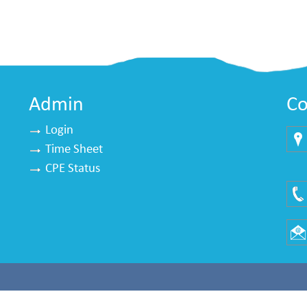
Admin
Co
Login
Time Sheet
Mu
CPE Status