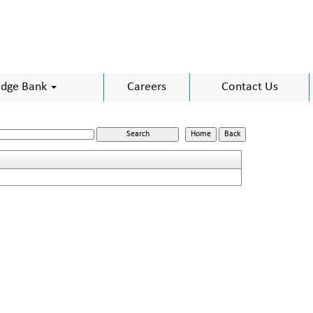
dge Bank
Careers
Contact Us