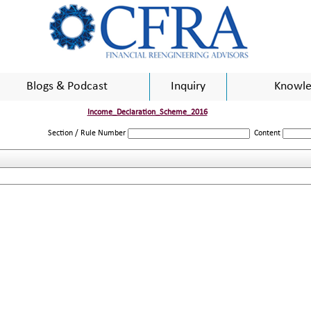
Blogs & Podcast
Inquiry
Knowle
Income_Declaration_Scheme_2016
Section / Rule Number
Content