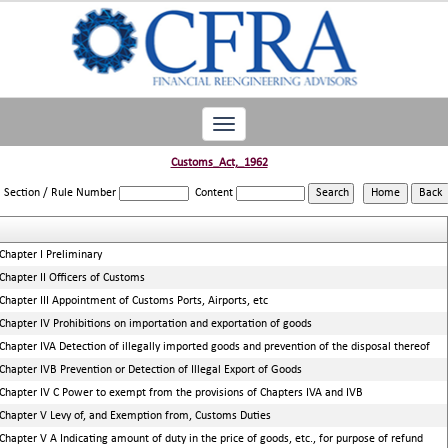
Toggle
navigation
Customs_Act,_1962
Section / Rule Number
Content
Chapter I Preliminary
Chapter II Officers of Customs
Chapter III Appointment of Customs Ports, Airports, etc
Chapter IV Prohibitions on importation and exportation of goods
Chapter IVA Detection of illegally imported goods and prevention of the disposal thereof
Chapter IVB Prevention or Detection of Illegal Export of Goods
Chapter IV C Power to exempt from the provisions of Chapters IVA and IVB
Chapter V Levy of, and Exemption from, Customs Duties
Chapter V A Indicating amount of duty in the price of goods, etc., for purpose of refund