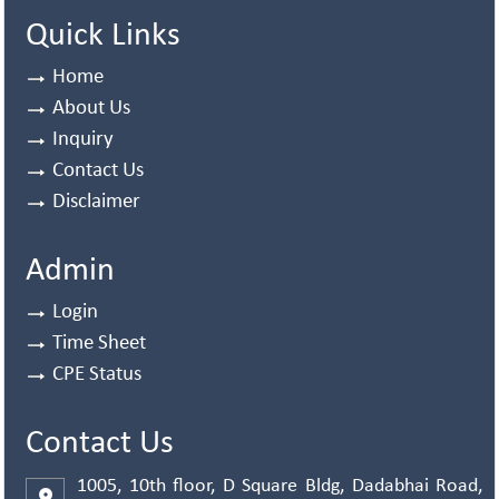
Quick Links
Home
About Us
Inquiry
Contact Us
Disclaimer
Admin
Login
Time Sheet
CPE Status
Contact Us
1005, 10th floor, D Square Bldg, Dadabhai Road,