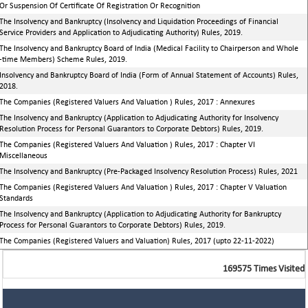
Or Suspension Of Certificate Of Registration Or Recognition
The Insolvency and Bankruptcy (Insolvency and Liquidation Proceedings of Financial
Service Providers and Application to Adjudicating Authority) Rules, 2019.
The Insolvency and Bankruptcy Board of India (Medical Facility to Chairperson and Whole
-time Members) Scheme Rules, 2019.
Insolvency and Bankruptcy Board of India (Form of Annual Statement of Accounts) Rules,
2018.
The Companies (Registered Valuers And Valuation ) Rules, 2017 : Annexures
The Insolvency and Bankruptcy (Application to Adjudicating Authority for Insolvency
Resolution Process for Personal Guarantors to Corporate Debtors) Rules, 2019.
The Companies (Registered Valuers And Valuation ) Rules, 2017 : Chapter VI
Miscellaneous
The Insolvency and Bankruptcy (Pre-Packaged Insolvency Resolution Process) Rules, 2021
The Companies (Registered Valuers And Valuation ) Rules, 2017 : Chapter V Valuation
Standards
The Insolvency and Bankruptcy (Application to Adjudicating Authority for Bankruptcy
Process for Personal Guarantors to Corporate Debtors) Rules, 2019.
The Companies (Registered Valuers and Valuation) Rules, 2017 (upto 22-11-2022)
169575
Times Visited