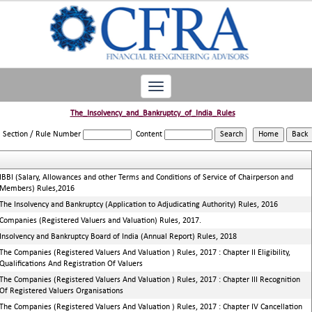
Toggle
navigation
The_Insolvency_and_Bankruptcy_of_India_Rules
Section / Rule Number
Content
IBBI (Salary, Allowances and other Terms and Conditions of Service of Chairperson and
Members) Rules,2016
The Insolvency and Bankruptcy (Application to Adjudicating Authority) Rules, 2016
Companies (Registered Valuers and Valuation) Rules, 2017.
Insolvency and Bankruptcy Board of India (Annual Report) Rules, 2018
The Companies (Registered Valuers And Valuation ) Rules, 2017 : Chapter II Eligibility,
Qualifications And Registration Of Valuers
The Companies (Registered Valuers And Valuation ) Rules, 2017 : Chapter III Recognition
Of Registered Valuers Organisations
The Companies (Registered Valuers And Valuation ) Rules, 2017 : Chapter IV Cancellation