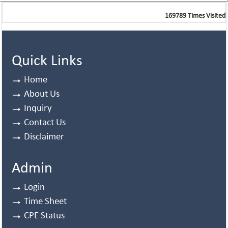
169789
Times Visited
Quick Links
Home
About Us
Inquiry
Contact Us
Disclaimer
Admin
Login
Time Sheet
CPE Status