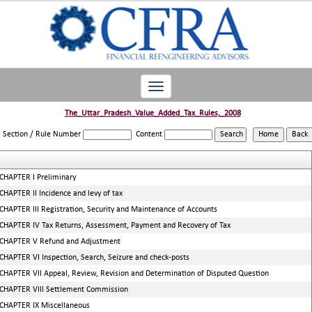
Toggle
navigation
The_Uttar_Pradesh_Value_Added_Tax_Rules,_2008
Section / Rule Number
Content
CHAPTER I Preliminary
CHAPTER II Incidence and levy of tax
CHAPTER III Registration, Security and Maintenance of Accounts
CHAPTER IV Tax Returns, Assessment, Payment and Recovery of Tax
CHAPTER V Refund and Adjustment
CHAPTER VI Inspection, Search, Seizure and check-posts
CHAPTER VII Appeal, Review, Revision and Determination of Disputed Question
CHAPTER VIII Settlement Commission
CHAPTER IX Miscellaneous