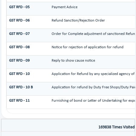
GST RFD - 05
Payment Advice
GST RFD - 06
Refund Sanction/Rejection Order
GST RFD - 07
Order for Complete adjustment of sanctioned Refun
GST RFD - 08
Notice for rejection of application for refund
GST RFD - 09
Reply to show cause notice
GST RFD - 10
Application for Refund by any specialized agency of U
GST RFD - 10 B
Application for refund by Duty Free Shops/Duty Paid 
GST RFD - 11
Furnishing of bond or Letter of Undertaking for expo
169838
Times Visited