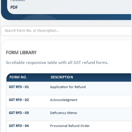
FORMAT
PDF
FORM LIBRARY
Scrollable responsive table with all GST refund forms.
FORM NO.
DESCRIPTION
GST RFD - 01
Application for Refund
GST RFD - 02
Acknowledgment
GST RFD - 03
Deficiency Memo
GST RFD - 04
Provisional Refund Order