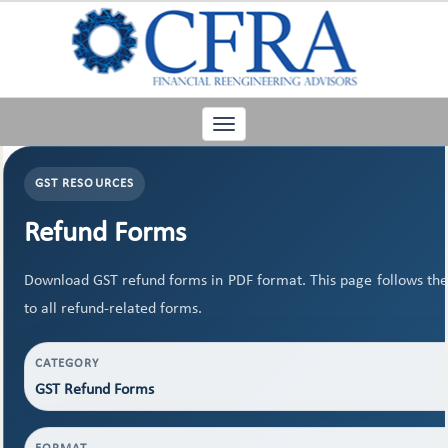
Toggle
navigation
GST RESOURCES
Refund Forms
Download GST refund forms in PDF format. This page follows the
to all refund-related forms.
CATEGORY
GST Refund Forms