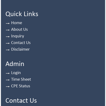
Quick Links
Home
About Us
Inquiry
Contact Us
Disclaimer
Admin
Login
Time Sheet
CPE Status
Contact Us