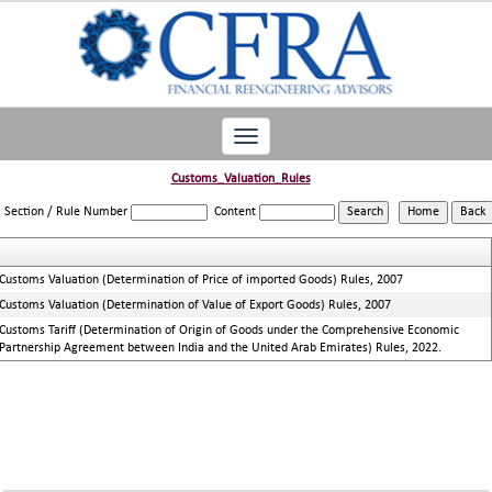
Toggle
navigation
Customs_Valuation_Rules
Section / Rule Number
Content
Customs Valuation (Determination of Price of imported Goods) Rules, 2007
Customs Valuation (Determination of Value of Export Goods) Rules, 2007
Customs Tariff (Determination of Origin of Goods under the Comprehensive Economic
Partnership Agreement between India and the United Arab Emirates) Rules, 2022.