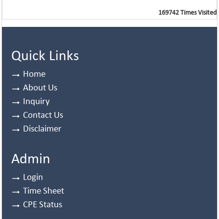
169742
Times Visited
Quick Links
Home
About Us
Inquiry
Contact Us
Disclaimer
Admin
Login
Time Sheet
CPE Status