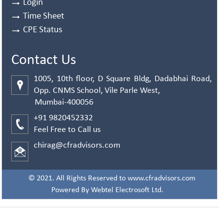
Login
Time Sheet
CPE Status
Contact Us
1005, 10th floor, D Square Bldg, Dadabhai Road,
Opp. CNMS School, Vile Parle West,
Mumbai-400056
+91 9820452332
Feel Free to Call us
chirag@cfradvisors.com
© 2021. All Rights Reserved to www.cfradvisors.com
Powered By
Webtel Electrosoft Ltd.