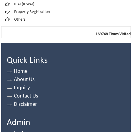
ICAI (ICWAI)
Property Registration
Others
169748
Times Visited
Quick Links
Home
About Us
Inquiry
Contact Us
Disclaimer
Admin