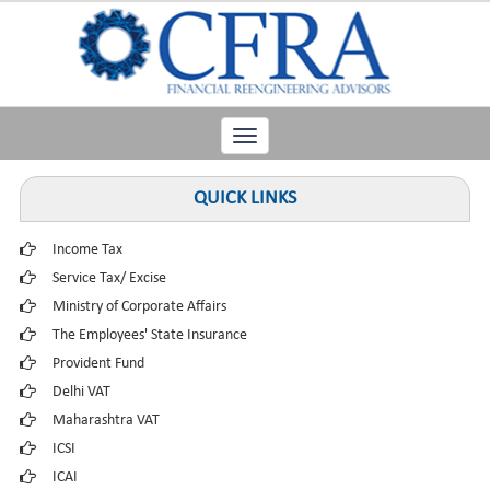
Toggle
navigation
QUICK LINKS
Income Tax
Service Tax/ Excise
Ministry of Corporate Affairs
The Employees' State Insurance
Provident Fund
Delhi VAT
Maharashtra VAT
ICSI
ICAI