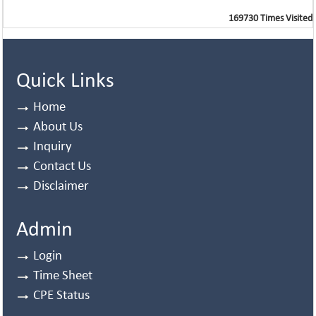
169730
Times Visited
Quick Links
Home
About Us
Inquiry
Contact Us
Disclaimer
Admin
Login
Time Sheet
CPE Status