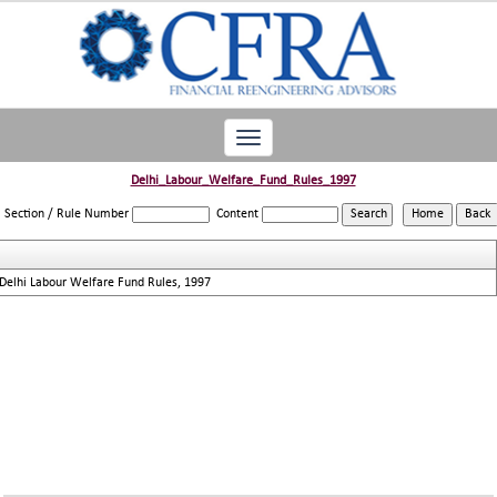
Toggle
navigation
Delhi_Labour_Welfare_Fund_Rules_1997
Section / Rule Number
Content
Delhi Labour Welfare Fund Rules, 1997