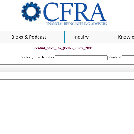
Blogs & Podcast
Inquiry
Knowle
Central_Sales_Tax_(Delhi)_Rules,_2005
Section / Rule Number
Content