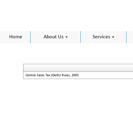
Home
About Us
Services
Central Sales Tax (Delhi) Rules, 2005