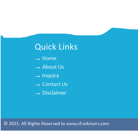
Quick Links
Home
About Us
Inquiry
Contact Us
Disclaimer
© 2021. All Rights Reserved to www.cfradvisors.com