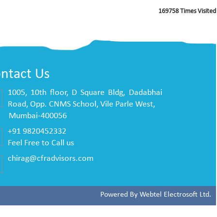
169758
Times Visited
ntact Us
1005, 10th floor, D Square Bldg, Dadabhai
Road, Opp. CNMS School, Vile Parle West,
mbai-400056
+91 9820452332
Feel Free to Call us
chirag@cfradvisors.com
Powered By
Webtel Electrosoft Ltd.