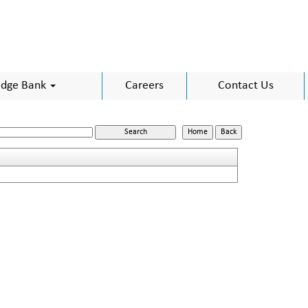
dge Bank
Careers
Contact Us