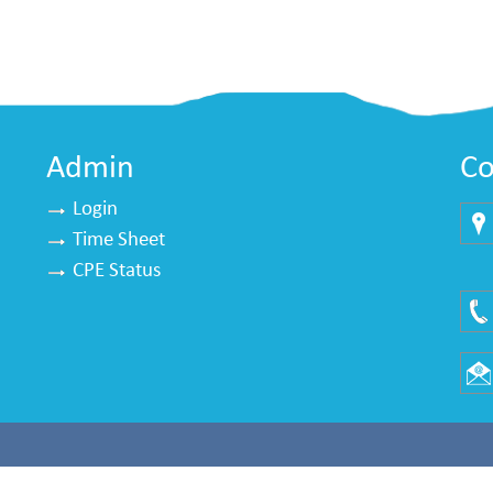
Admin
Co
Login
Time Sheet
Mu
CPE Status