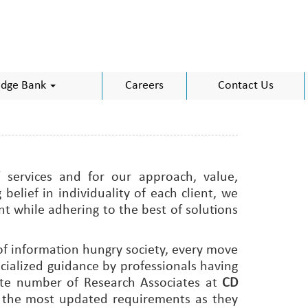
dge Bank
Careers
Contact Us
 services and for our approach, value,
elief in individuality of each client, we
t while adhering to the best of solutions
f information hungry society, every move
cialized guidance by professionals having
uate number of Research Associates at
CD
h the most updated requirements as they