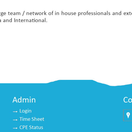
rge team / network of in house professionals and exte
a and International.
Admin
Co
Login
Time Sheet
Mu
CPE Status