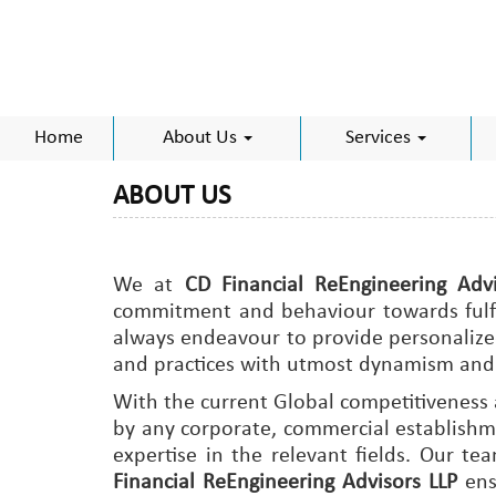
Home
About Us
Services
ABOUT US
We at
CD Financial ReEngineering Advi
commitment and behaviour towards fulfilm
always endeavour to provide personalized
and practices with utmost dynamism and 
With the current Global competitiveness
by any corporate, commercial establishme
expertise in the relevant fields. Our t
Financial ReEngineering Advisors LLP
ens