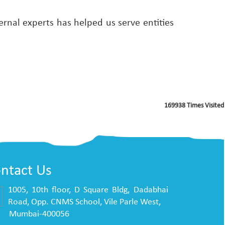
rnal experts has helped us serve entities
169938
Times Visited
ntact Us
1005, 10th floor, D Square Bldg, Dadabhai
Road, Opp. CNMS School, Vile Parle West,
mbai-400056