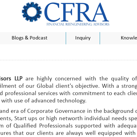
Blogs & Podcast
Inquiry
Knowle
sors LLP
are highly concerned with the quality of
ent of our Global client's objective. With a strong b
 professional services with commitment to each clien
with use of advanced technology.
 and era of Corporate Governance in the background o
nts, Start ups or high networth individual needs spe
eam of Qualified Professionals supported with adeq
ures that our clients are always well equipped wit