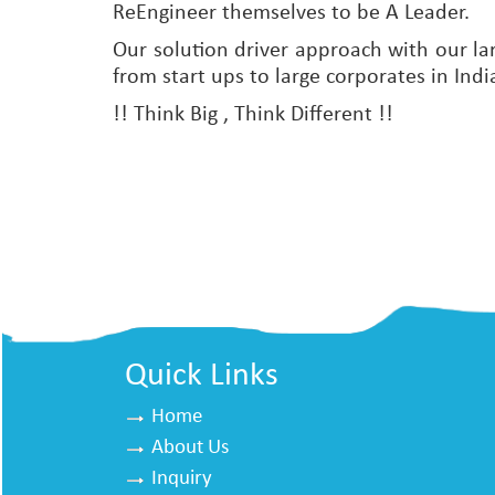
ReEngineer themselves to be A Leader.
Our solution driver approach with our la
from start ups to large corporates in Indi
!! Think Big , Think Different !!
Quick Links
Home
About Us
Inquiry