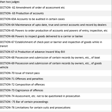
than two judges
SECTION- 62 Amendment of order of assessment etc
SECTION- 63 Production of accounts
SECTION-63A Accounts to be audited in certain cases
SECTION-64 Maintenance of upto date, true and correct accounts and record by dealers
SECTION-65 Powers to order production of accounts and powers of entry, inspection, etc
SECTION-66 Powers to inspect goods delivered to a carrier or bailee
SECTION-67 Establishment of check post or barrier and inspection of goods while in
transit
SECTION 67-A Production of advance Inward Way Bill
SECTION-68 Possession and submission of certain records by owners, etc., of boat
SECTION-69 Possession and submission of certain records by owners, etc., of goods
vehicle
SECTION-70 Issue of transit pass
SECTION-71 Offences and penalties
SECTION-72 Composition of offences
SECTION-73 Cognizance of offences
SECTION-74 Assessment, etc. not to be questioned in prosecution
SECTION -75 Bar of certain proceedings
SECTION-76 Limitations for certain suits and prosecutions