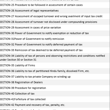
SECTION-25 Procedure to be followed in assessment of certain cases
SECTION-26 Assessment of legal representatives
SECTION-27 Assessment of escaped turnover and wrong availment of input tax credit
SECTION-28 Assessment of turnover not disclosed under compounding provisions
SECTION-29 Assessment in cases of price variation
SECTION-30 Power of Government to notify exemption or reduction of tax
SECTION-31Power of Government to notify remission
SECTION-32 Power of Government to notify deferred payment of tax
SECTION-33 Remission of tax deemed to be deferred payment of tax
SECTION-34 Liability of tax of persons and observing restrictions and conditions notified
under Section 30 or Section 31
SECTION-35 Liability of Firms
SECTION-36 Liability to tax of partitioned Hindu family, dissolved Firm, etc.
SECTION-37 Liability to tax private Company on winding up
SECTION-38 Registration of Dealers
SECTION-39 Procedure for registration
SECTION-40 Collection of tax
SECTION-41Forfeiture of tax collected
SECTION-42 Payment and recovery of tax, penalty, etc.