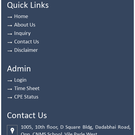
Quick Links
Home
About Us
Inquiry
Contact Us
Disclaimer
Admin
Login
Time Sheet
CPE Status
Contact Us
1005, 10th floor, D Square Bldg, Dadabhai Road,
Opp. CNMS School, Vile Parle West,