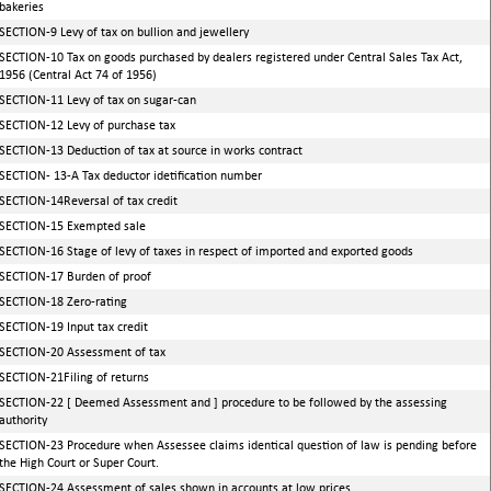
bakeries
SECTION-9 Levy of tax on bullion and jewellery
SECTION-10 Tax on goods purchased by dealers registered under Central Sales Tax Act,
1956 (Central Act 74 of 1956)
SECTION-11 Levy of tax on sugar-can
SECTION-12 Levy of purchase tax
SECTION-13 Deduction of tax at source in works contract
SECTION- 13-A Tax deductor idetification number
SECTION-14Reversal of tax credit
SECTION-15 Exempted sale
SECTION-16 Stage of levy of taxes in respect of imported and exported goods
SECTION-17 Burden of proof
SECTION-18 Zero-rating
SECTION-19 Input tax credit
SECTION-20 Assessment of tax
SECTION-21Filing of returns
SECTION-22 [ Deemed Assessment and ] procedure to be followed by the assessing
authority
SECTION-23 Procedure when Assessee claims identical question of law is pending before
the High Court or Super Court.
SECTION-24 Assessment of sales shown in accounts at low prices