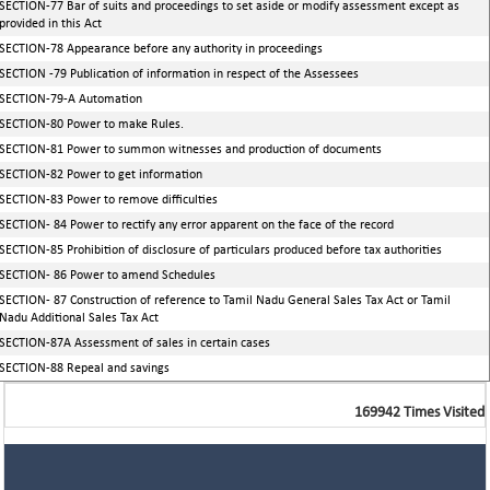
SECTION-77 Bar of suits and proceedings to set aside or modify assessment except as
provided in this Act
SECTION-78 Appearance before any authority in proceedings
SECTION -79 Publication of information in respect of the Assessees
SECTION-79-A Automation
SECTION-80 Power to make Rules.
SECTION-81 Power to summon witnesses and production of documents
SECTION-82 Power to get information
SECTION-83 Power to remove difficulties
SECTION- 84 Power to rectify any error apparent on the face of the record
SECTION-85 Prohibition of disclosure of particulars produced before tax authorities
SECTION- 86 Power to amend Schedules
SECTION- 87 Construction of reference to Tamil Nadu General Sales Tax Act or Tamil
Nadu Additional Sales Tax Act
SECTION-87A Assessment of sales in certain cases
SECTION-88 Repeal and savings
169942
Times Visited