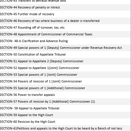
SECTION-43 Transfers to defraud revenue void
SECTION-44 Recovery of penalty or intrest
SECTION-45 Further mode of recovery
SECTION-46 Recovery of tax where business of a dealer is transferred
SECTION-47 Rounding off of turnover, tax, etc
SECTION-48 Appointment of Commissioner of Commercial Taxes
SECTION- 48-A Clarification and Advance Ruling
SECTION-49 Special powers of 1 [Deputy] Commissioner under Revenue Recovery Act
SECTION-50 Constitution of Appellate Tribunal
SECTION-51 Appeal to Appellate 2 [Deputy] Commissioner
SECTION-52 Appeal to Appellate 1[Joint] Commissioner
SECTION-53 Special powers of 1 [Joint] Commissioner
SECTION-54 Powers of revision of 1 [Joint] Commissioner
SECTION-55 Special powers of 1 [Additional] Commissioner
SECTION-56 Power to transfer appeals
SECTION-57 Powers of revision by 1 [Additional] Commissioner (1)
SECTION- 58 Appeal to Appellate Tribunal.
SECTION-59 Appeal to the High Court
SECTION-60 Revision by the High Court
SECTION-61Petitions and appeals to the High Court to be heard by a Bench of not less