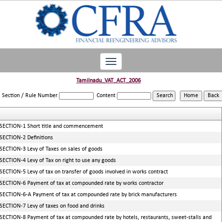
Toggle
navigation
Tamilnadu_VAT_ACT_2006
Section / Rule Number
Content
SECTION-1 Short title and commencement
SECTION-2 Definitions
SECTION-3 Levy of Taxes on sales of goods
SECTION-4 Levy of Tax on right to use any goods
SECTION-5 Levy of tax on transfer of goods involved in works contract
SECTION-6 Payment of tax at compounded rate by works contractor
SECTION-6-A Payment of tax at compounded rate by brick manufacturers
SECTION-7 Levy of taxes on food and drinks
SECTION-8 Payment of tax at compounded rate by hotels, restaurants, sweet-stalls and