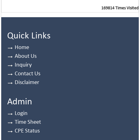
169814
Times Visited
Quick Links
Home
About Us
Inquiry
Contact Us
Disclaimer
Admin
Login
Time Sheet
CPE Status