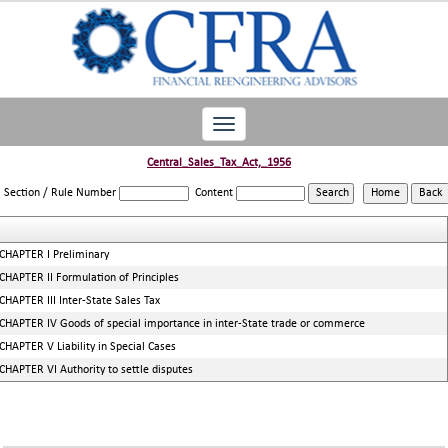
Toggle
navigation
Central_Sales_Tax_Act,_1956
Section / Rule Number
Content
CHAPTER I Preliminary
CHAPTER II Formulation of Principles
CHAPTER III Inter-State Sales Tax
CHAPTER IV Goods of special importance in inter-State trade or commerce
CHAPTER V Liability in Special Cases
CHAPTER VI Authority to settle disputes