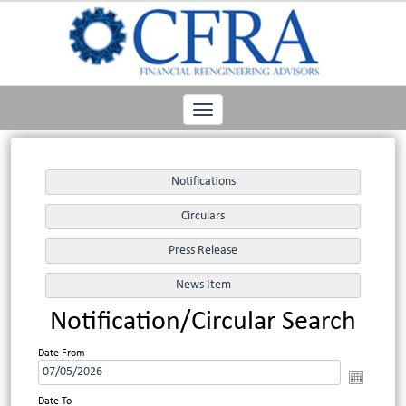
Toggle
navigation
Notification/Circular Search
Date From
Date To