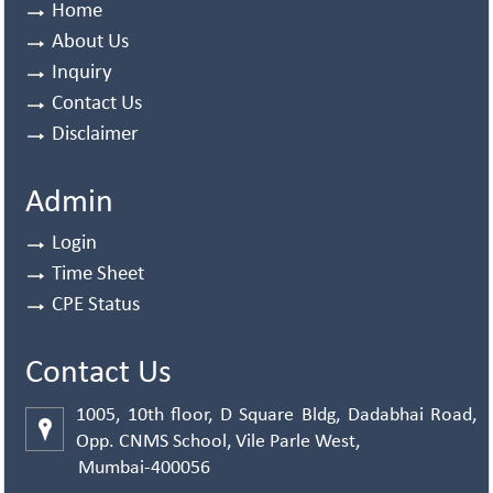
Home
About Us
Inquiry
Contact Us
Disclaimer
Admin
Login
Time Sheet
CPE Status
Contact Us
1005, 10th floor, D Square Bldg, Dadabhai Road,
Opp. CNMS School, Vile Parle West,
Mumbai-400056