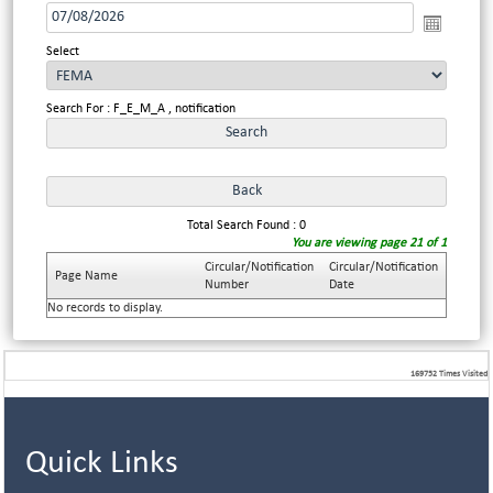
Select
Search For : F_E_M_A , notification
Total Search Found : 0
You are viewing page 21 of 1
Circular/Notification
Circular/Notification
Page Name
Number
Date
No records to display.
169752
Times Visited
Quick Links