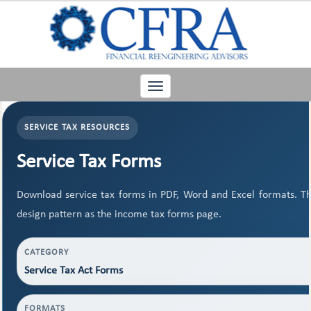
Toggle
navigation
SERVICE TAX RESOURCES
Service Tax Forms
Download service tax forms in PDF, Word and Excel formats. T
design pattern as the income tax forms page.
CATEGORY
Service Tax Act Forms
FORMATS