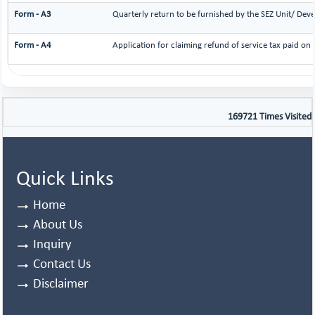
Form - A3
Quarterly return to be furnished by the SEZ Unit/ Deve
Form - A4
Application for claiming refund of service tax paid on 
169721
Times Visited
Quick Links
Home
About Us
Inquiry
Contact Us
Disclaimer