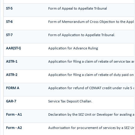
ST-5
Form of Appeal to Appellate Tribunal
ST-6
Form of Memorandum of Cross Objection to the Applel
ST-7
Form of Application to Appellate Tribunal.
AAR(ST-I)
Application for Advance Ruling
ASTR-1
Application for filing a claim of rebate of service tax 
ASTR-2
Application for filing a claim of rebate of duty paid on
FORM A
Application for refund of CENVAT credit under rule 5 
GAR-7
Service Tax Deposit Challan.
Form - A1
Declaration by the SEZ Unit or Developer for availing a
Form - A2
Authorisation for procurement of services by a SEZ Un