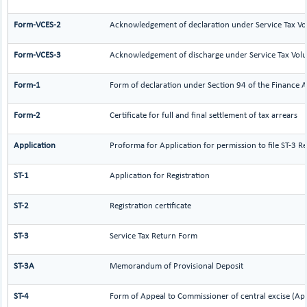
Form-VCES-2
Acknowledgement of declaration under Service Tax 
Form-VCES-3
Acknowledgement of discharge under Service Tax Vo
Form-1
Form of declaration under Section 94 of the Finance A
Form-2
Certificate for full and final settlement of tax arrears
Application
Proforma for Application for permission to file ST-3 Re
ST-1
Application for Registration
ST-2
Registration certificate
ST-3
Service Tax Return Form
ST-3A
Memorandum of Provisional Deposit
ST-4
Form of Appeal to Commissioner of central excise (Ap