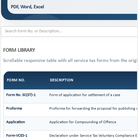
PDF, Word, Excel
FORM LIBRARY
Scrollable responsive table with all service tax forms from the orig
FORM NO.
DESCRIPTION
Form No. SC(ST)-1
Form of application for settlement of a case
Proforma
Proforma for forwarding the proposal for publishing o
Application
Application for Compounding of Offence
Form-VCES-1
Declaration under Service Tax Voluntary Compliance