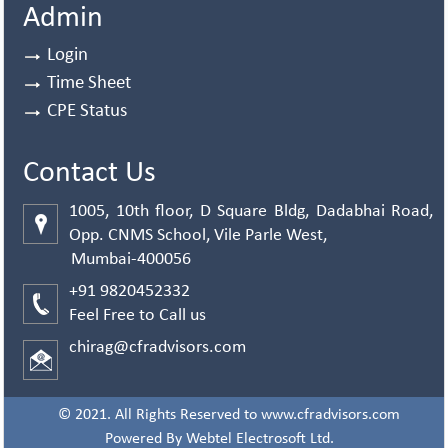
Admin
Login
Time Sheet
CPE Status
Contact Us
1005, 10th floor, D Square Bldg, Dadabhai Road,
Opp. CNMS School, Vile Parle West,
Mumbai-400056
+91 9820452332
Feel Free to Call us
chirag@cfradvisors.com
© 2021. All Rights Reserved to www.cfradvisors.com
Powered By
Webtel Electrosoft Ltd.