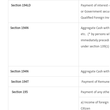
Section 194LD
Payment of interest
or Government securit
Qualified Foreign Inv
Section 194N
Aggregate Cash withd
etc.
(* by persons wh
immediately preceding
under section 139(1)
Section 194N
Aggregate Cash withdr
Section 194T
Payment of Remunerat
Section 195
Payment of any other
a) Income of foreign
Citizen