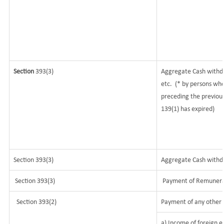
Section
393(3)
Aggregate Cash withdr
etc.
(* by persons who
preceding the previous
139(1) has expired)
Section 393(3)
Aggregate Cash withdra
Section 393(3)
Payment of Remunerati
Section 393(2)
Payment of any other 
a) Income of foreign e