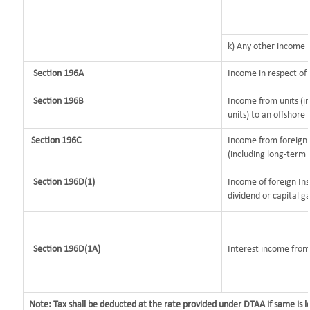
k) Any other income
Section 196A
Income in respect of
Section 196B
Income from units (in
units) to an offshore 
Section 196C
Income from foreign
(including long-term 
Section 196D(1)
Income of foreign Ins
dividend or capital ga
Section 196D(1A)
Interest income from 
Note: Tax shall be deducted at the rate provided under DTAA if same is 