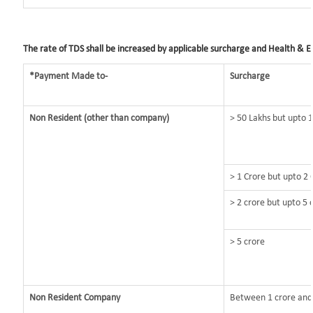
The rate of TDS shall be increased by applicable surcharge and Health & Ed
*Payment Made to-
Surcharge
Non Resident (other than company)
> 50 Lakhs but upto 1
> 1 Crore but upto 2 
> 2 crore but upto 5 
> 5 crore
Non Resident Company
Between 1 crore and