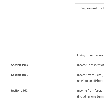
(If Agreement made
k) Any other income
Section 196A
Income in respect of
Section 196B
Income from units (in
units) to an offshore 
Section 196C
Income from foreign
(including long-term 