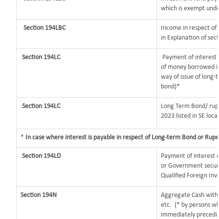
which is exempt unde
Section 194LBC
Income in respect of 
in Explanation of se
Section 194LC
Payment of interest b
of money borrowed in
way of issue of long-
bond)*
Section 194LC
Long Term Bond/ rup
2023
listed in SE loca
*
In case where interest is payable in respect of Long-term Bond or Rup
Section 194LD
Payment of interest
or Government securit
Qualified Foreign Inv
Section 194N
Aggregate Cash withd
etc.
(* by persons wh
immediately preceding