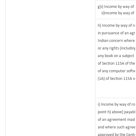
g)i) Income by way of d
ii)Income by way of d
h) Income by way of r
in pursuance of an ag
Indian concern where su
or any rights (includin
any book on a subject r
of Section 115A of the
of any computer softwa
(1A) of Section 115A o
i) Income by way of roy
point h) above] payab
of an agreement made 
and where such agreem
approved by the Centr