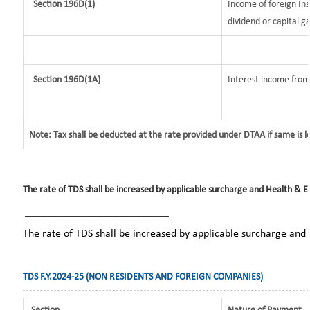
Section 196D(1)
Income of foreign Ins
dividend or capital ga
Section 196D(1A)
Interest income from 
Note: Tax shall be deducted at the rate provided under DTAA if same is 
The rate of TDS shall be increased by applicable surcharge and Health & Ed
__________________________
The rate of TDS shall be increased by applicable surcharge and
TDS F.Y.2024-25 (NON RESIDENTS AND FOREIGN COMPANIES)