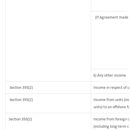
(If Agreement made 
k) Any other income
Section 393(2)
Income in respect of u
Section 393(2)
Income from units (inc
units) to an offshore f
Section 393(2)
Income from foreign c
(including long-term c