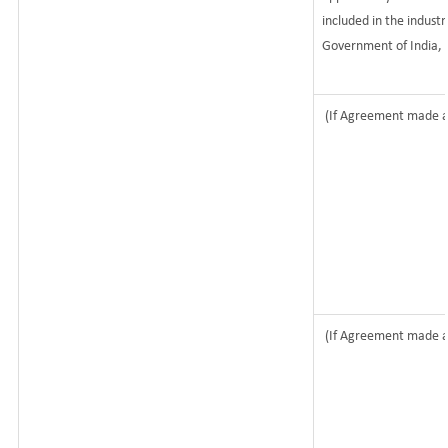
included in the industri
Government of India, 
(If Agreement made af
(If Agreement made af