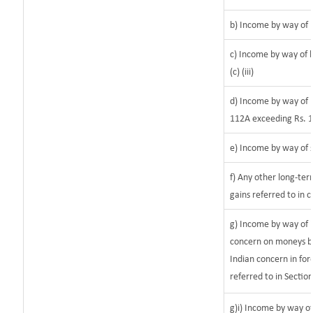
b) Income by way of l
c) Income by way of l
(c) (iii)
d) Income by way of l
112A exceeding Rs. 1
e) Income by way of s
f) Any other long-ter
gains referred to in 
g) Income by way of 
concern on moneys b
Indian concern in for
referred to in Sectio
g)i) Income by way of