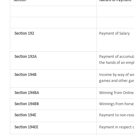
Section
Nature of Payment
Section 192
Payment of Salary
Section 192A
Payment of accumulat
the hands of an empl
Section 194B
Income by way of win
games and other gam
Section 194BA
Winning from Onlin
Section 194BB
Winnings from horse 
Section 194E
Payment to non-resid
Section 194EE
Payment in respect o