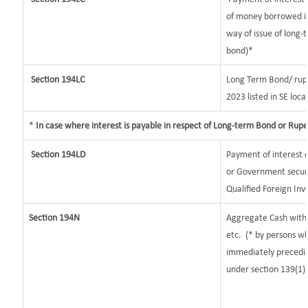
of money borrowed in
way of issue of long-
bond)*
Section 194LC
Long Term Bond/ rup
2023
listed in SE loca
*
In case where interest is payable in respect of Long-term Bond or Rup
Section 194LD
Payment of interest
or Government securit
Qualified Foreign Inv
Section 194N
Aggregate Cash withd
etc.
(* by persons wh
immediately preceding
under section 139(1)