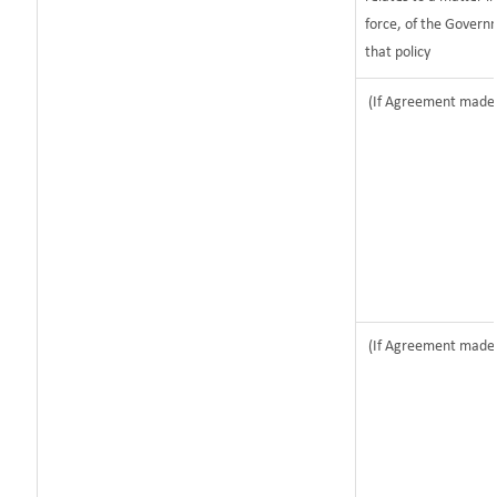
force, of the Govern
that policy
(If Agreement made a
(If Agreement made a