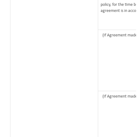
policy, for the time 
agreement is in acco
(If Agreement made 
(If Agreement made