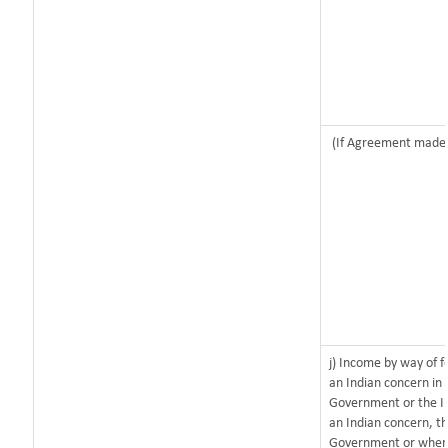
(If Agreement made a
j) Income by way of f
an Indian concern in
Government or the I
an Indian concern, t
Government or where i