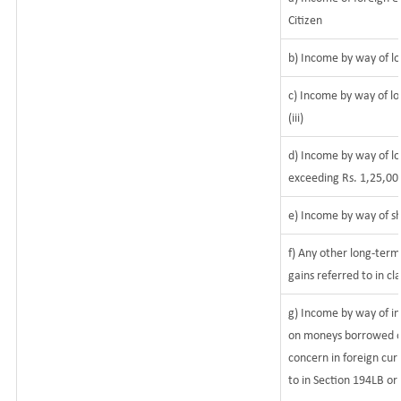
Citizen
b) Income by way of lo
c) Income by way of lo
(iii)
d) Income by way of lo
exceeding Rs. 1,25,00
e) Income by way of sh
f) Any other long-term
gains referred to in c
g) Income by way of i
on moneys borrowed or
concern in foreign cur
to in Section 194LB or