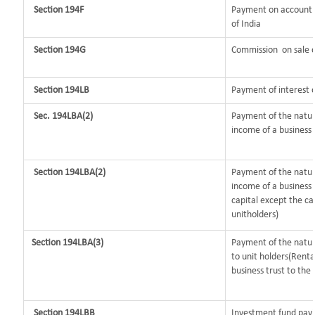
Section 194F
Payment on account o
of India
Section 194G
Commission
on sale o
Section 194LB
Payment of interest o
Sec. 194LBA(2)
Payment of the nature
income of a business t
Section 194LBA(2)
Payment of the natur
income of a business 
capital except the ca
unitholders)
Section 194LBA(3)
Payment of the nature
to unit holders(Rent
business trust to the 
Section 194LBB
Investment fund payi