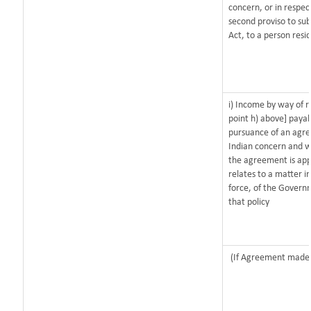
concern, or in respec
second proviso to sub
Act, to a person resid
i) Income by way of r
point h) above] paya
pursuance of an agr
Indian concern and w
the agreement is app
relates to a matter in
force, of the Govern
that policy
(If Agreement made a