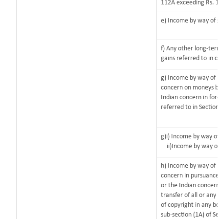
112A exceeding Rs. 1
e) Income by way of s
f) Any other long-ter
gains referred to in 
g) Income by way of 
concern on moneys b
Indian concern in for
referred to in Sectio
g)i) Income by way of
ii)Income by way o
h) Income by way of 
concern in pursuanc
or the Indian concern
transfer of all or any
of copyright in any bo
sub-section (1A) of S