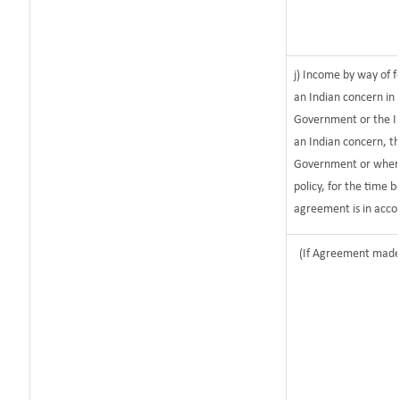
j) Income by way of f
an Indian concern in
Government or the I
an Indian concern, t
Government or where i
policy, for the time 
agreement is in acco
(If Agreement made 