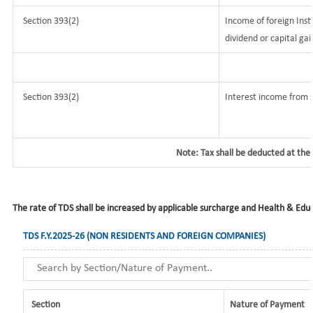
Section 393(2)
Income of foreign Insti
dividend or capital gai
Section 393(2)
Interest income from s
Note: Tax shall be deducted at the
The rate of TDS shall be increased by applicable surcharge and Health & Educa
TDS F.Y.2025-26 (NON RESIDENTS AND FOREIGN COMPANIES)
Section
Nature of Payment