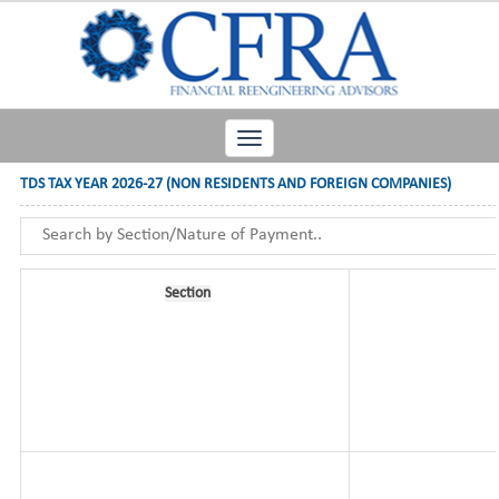
Toggle
navigation
TDS TAX YEAR 2026-27 (NON RESIDENTS AND FOREIGN COMPANIES)
Section