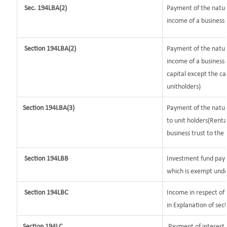
Sec. 194LBA(2)
Payment of the nature
income of a business t
Section 194LBA(2)
Payment of the natur
income of a business 
capital except the ca
unitholders)
Section 194LBA(3)
Payment of the nature
to unit holders(Rent
business trust to the 
Section 194LBB
Investment fund payi
which is exempt unde
Section 194LBC
Income in respect of 
in Explanation of se
Section 194LC
Payment of interest b