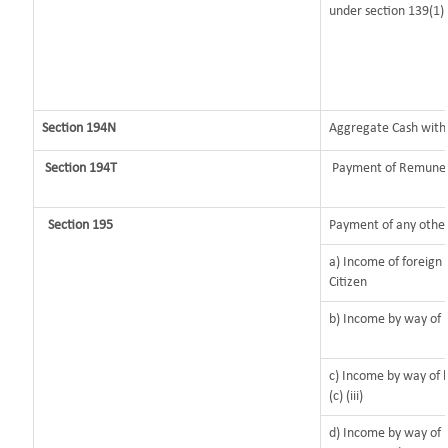
under section 139(1)
Section 194N
Aggregate Cash withdr
Section 194T
Payment of Remunerat
Section 195
Payment of any other
a) Income of foreign
Citizen
b) Income by way of l
c) Income by way of l
(c) (iii)
d) Income by way of l