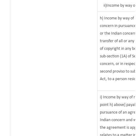
ii)Income by way o
h) Income by way of 
concern in pursuanc
or the Indian concern
transfer of all or any
of copyright in any bo
sub-section (1A) of S
concern, or in respec
second proviso to sub
Act, to a person resid
i) Income by way of r
point h) above] paya
pursuance of an agr
Indian concern and w
the agreement is app
relates to a matter in