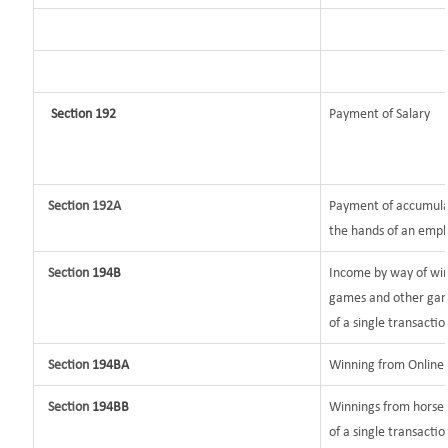
Section 192
Payment of Salary
Section 192A
Payment of accumulat
the hands of an empl
Section
194B
Income by way of win
games and other game
of a single transactio
Section
194BA
Winning from Onlin
Section
194BB
Winnings from horse 
of a single transactio