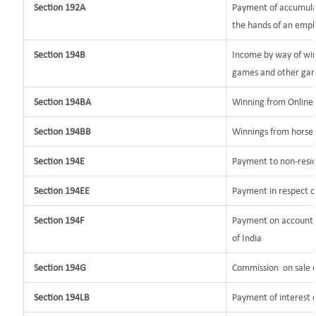
Section 192A
Payment of accumulat
the hands of an empl
Section 194B
Income by way of win
games and other gam
Section 194BA
Winning from Onlin
Section 194BB
Winnings from horse 
Section 194E
Payment to non-resid
Section 194EE
Payment in respect o
Section 194F
Payment on account o
of India
Section 194G
Commission
on sale o
Section 194LB
Payment of interest o