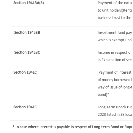
Section
194LBA(3)
Payment of the nature
to unit holders(Rent
business trust to the 
Section 194LBB
Investment fund payi
which is exempt unde
Section 194LBC
Income in respect of 
in Explanation of se
Section 194LC
Payment of interest b
of money borrowed in
way of issue of long-
bond)*
Section 194LC
Long Term Bond/ rup
2023
listed in SE loca
*
In case where interest is payable in respect of Long-term Bond or Rup