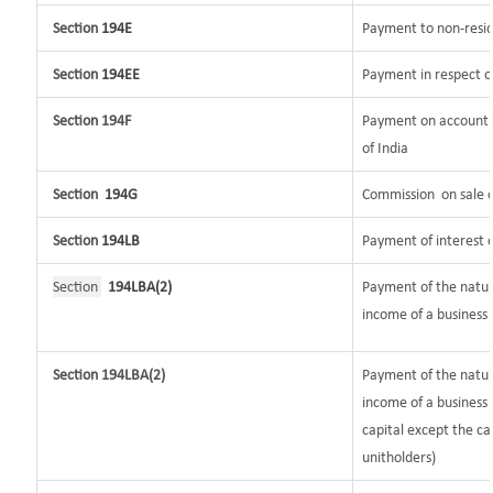
Section
194E
Payment to non-resid
Section
194EE
Payment in respect o
Section 194F
Payment on account o
of India
Section
194G
Commission
on sale o
Section
194LB
Payment of interest o
Section
194LBA(2)
Payment of the nature
income of a business t
Section 194LBA(2)
Payment of the natur
income of a business 
capital except the ca
unitholders)