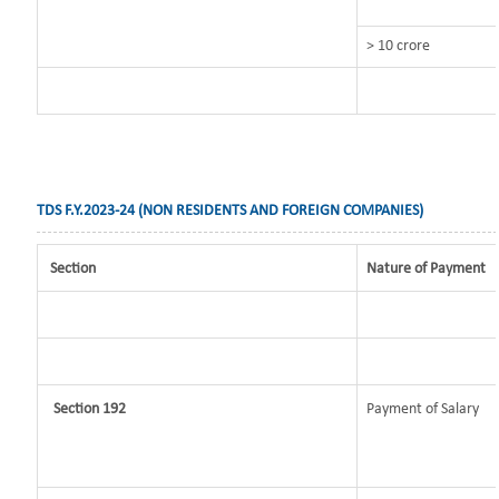
> 10 crore
TDS F.Y.2023-24 (NON RESIDENTS AND FOREIGN COMPANIES)
Section
Nature of Payment
Section 192
Payment of Salary