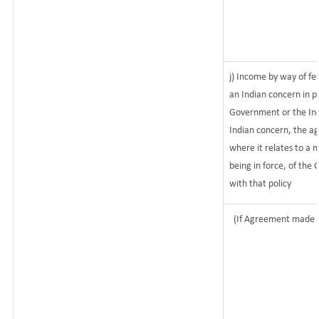
j) Income by way of fe
an Indian concern in 
Government or the Ind
Indian concern, the a
where it relates to a m
being in force, of the
with that policy
(If Agreement made a